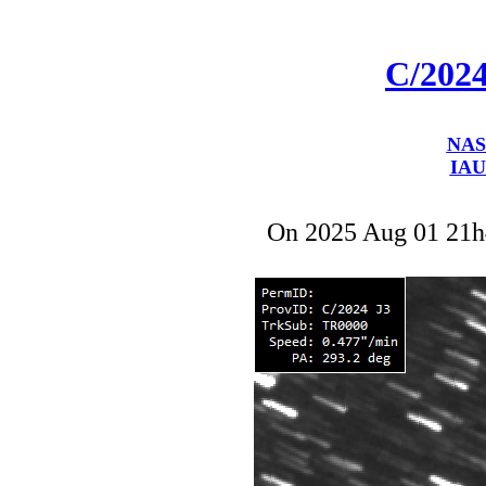
C/202
NAS
IAU
On 2025 Aug 01 21