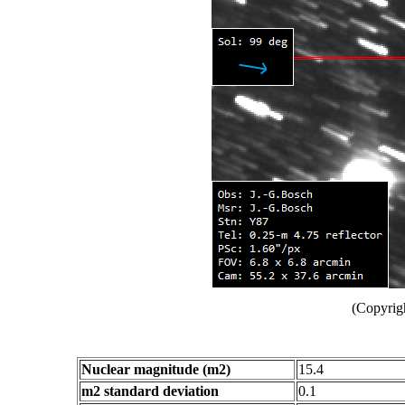
(Copyrig
Nuclear magnitude (m2)
15.4
m2 standard deviation
0.1