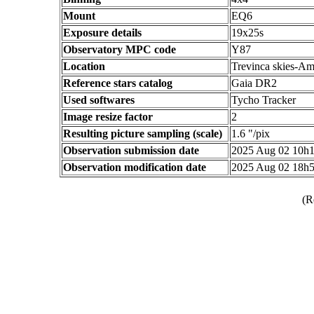
Mount
EQ6
Exposure details
19x25s
Observatory MPC code
Y87
Location
Trevinca skies-Am
Reference stars catalog
Gaia DR2
Used softwares
Tycho Tracker
Image resize factor
2
Resulting picture sampling (scale)
1.6 "/pix
Observation submission date
2025 Aug 02 10h
Observation modification date
2025 Aug 02 18h
(R