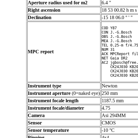
Aperture radius used for m2
6.4 "
Right ascension
18 53 00.82 h m s
Declination
-15 18 06.0 ° ' "
COD Y87

CON J.-G.Bosch

OBS J.-G.Bosch

MEA J.-G.Bosch

TEL 0.25-m f/4.75
NUM 31

MPC report
ACK MPCReport fil
NET Gaia DR2

AC2 jgbosch@free.
    CK24J030 KB20
    CK24J030 KB20
Instrument type
Newton
Instrument aperture
(0=naked eye)
250 mm
Instrument focale length
1187.5 mm
Instrument focale/diameter
4.75
Camera
Asi 294MM
Sensor
CMOS
Sensor temperature
-10 °C
Binning
4x4