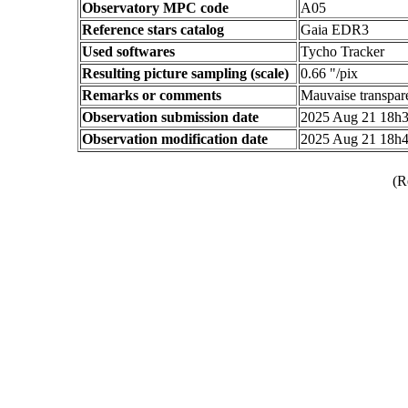
Observatory MPC code
A05
Reference stars catalog
Gaia EDR3
Used softwares
Tycho Tracker
Resulting picture sampling (scale)
0.66 "/pix
Remarks or comments
Mauvaise transpare
Observation submission date
2025 Aug 21 18h
Observation modification date
2025 Aug 21 18h
(R