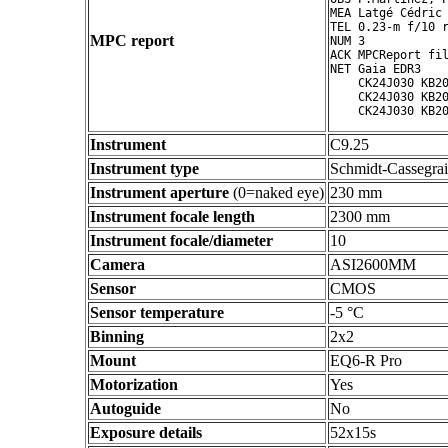
MEA Latgé Cédric

TEL 0.23-m f/10 r
MPC report
NUM 3

ACK MPCReport fil
NET Gaia EDR3

    CK24J030 KB20
    CK24J030 KB20
Instrument
C9.25
Instrument type
Schmidt-Cassegra
Instrument aperture
(0=naked eye)
230 mm
Instrument focale length
2300 mm
Instrument focale/diameter
10
Camera
ASI2600MM
Sensor
CMOS
Sensor temperature
-5 °C
Binning
2x2
Mount
EQ6-R Pro
Motorization
Yes
Autoguide
No
Exposure details
52x15s