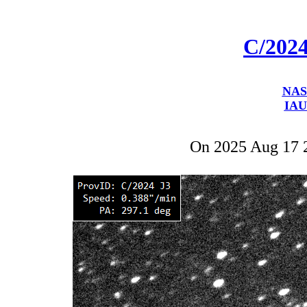
C/202
NAS
IAU
On 2025 Aug 17