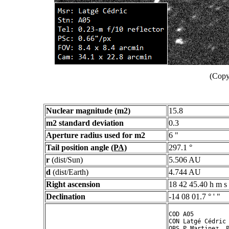
(Copy
Nuclear magnitude (m2)
15.8
m2 standard deviation
0.3
Aperture radius used for m2
6 "
Tail position angle
(PA)
297.1 °
r
(dist/Sun)
5.506 AU
d
(dist/Earth)
4.744 AU
Right ascension
18 42 45.40 h m s
Declination
-14 08 01.7 ° ' "
COD A05

CON Latgé Cédric

OBS P.Martinez, P