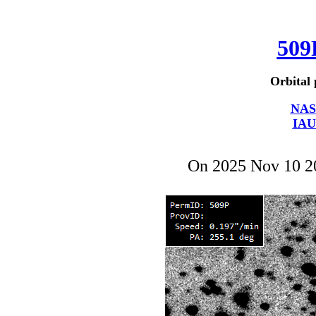
509
Orbital 
NAS
IAU
On 2025 Nov 10 