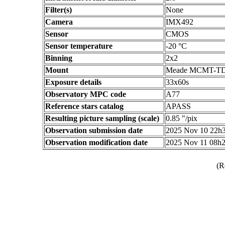
Filter(s)
None
Camera
IMX492
Sensor
CMOS
Sensor temperature
-20 °C
Binning
2x2
Mount
Meade MCMT-T
Exposure details
33x60s
Observatory MPC code
A77
Reference stars catalog
APASS
Resulting picture sampling (scale)
0.85 "/pix
Observation submission date
2025 Nov 10 22h
Observation modification date
2025 Nov 11 08h
(R