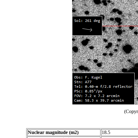
(Copyr
Nuclear magnitude (m2)
18.5