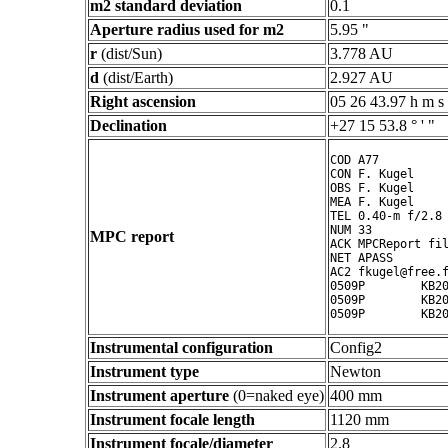
m2 standard deviation
0.1
Aperture radius used for m2
5.95 "
r
(dist/Sun)
3.778 AU
d
(dist/Earth)
2.927 AU
Right ascension
05 26 43.97 h m s
Declination
+27 15 53.8 ° ' "
COD A77

CON F. Kugel

OBS F. Kugel

MEA F. Kugel

TEL 0.40-m f/2.8 
NUM 33

MPC report
ACK MPCReport fil
NET APASS

AC2 fkugel@free.f
0509P        KB20
0509P        KB20
Instrumental configuration
Config2
Instrument type
Newton
Instrument aperture
(0=naked eye)
400 mm
Instrument focale length
1120 mm
Instrument focale/diameter
2.8