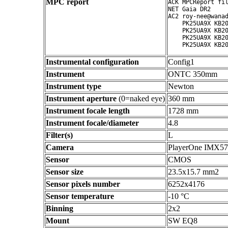
MPC report
ACK MPCReport fil
NET Gaia DR2

AC2 roy-nee@wanad
    PK25UA9X KB20
    PK25UA9X KB20
    PK25UA9X KB20
Instrumental configuration
Config1
Instrument
ONTC 350mm
Instrument type
Newton
Instrument aperture
(0=naked eye)
360 mm
Instrument focale length
1728 mm
Instrument focale/diameter
4.8
Filter(s)
L
Camera
PlayerOne IMX5
Sensor
CMOS
Sensor size
23.5x15.7 mm2
Sensor pixels number
6252x4176
Sensor temperature
-10 °C
Binning
2x2
Mount
SW EQ8