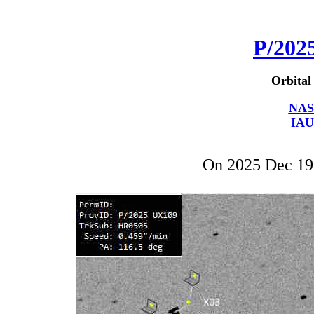
P/202
Orbital
NAS
IAU
On 2025 Dec 1