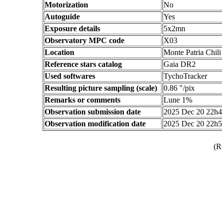
Motorization
No
Autoguide
Yes
Exposure details
5x2mn
Observatory MPC code
X03
Location
Monte Patria Chili
Reference stars catalog
Gaia DR2
Used softwares
TychoTracker
Resulting picture sampling (scale)
0.86 "/pix
Remarks or comments
Lune 1%
Observation submission date
2025 Dec 20 22h
Observation modification date
2025 Dec 20 22h
(R