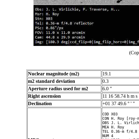
(Cop
Nuclear magnitude (m2)
19.1
m2 standard deviation
0.3
Aperture radius used for m2
6.0 "
Right ascension
11 16 58.74 h m s
Declination
+01 37 49.6 ° ' "
COD X03

CON H. Roy [roy-n
OBS J. L. Virlich
MEA H. Roy

TEL 0.36-m f/4.8 
NUM 4
