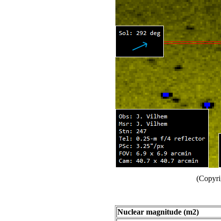
(Copyri
Nuclear magnitude (m2)