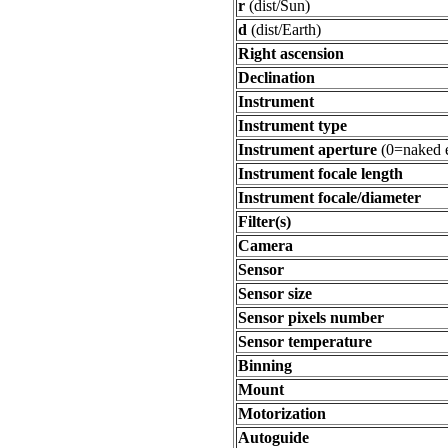
r
(dist/Sun)
d
(dist/Earth)
Right ascension
Declination
Instrument
Instrument type
Instrument aperture
(0=naked 
Instrument focale length
Instrument focale/diameter
Filter(s)
Camera
Sensor
Sensor size
Sensor pixels number
Sensor temperature
Binning
Mount
Motorization
Autoguide