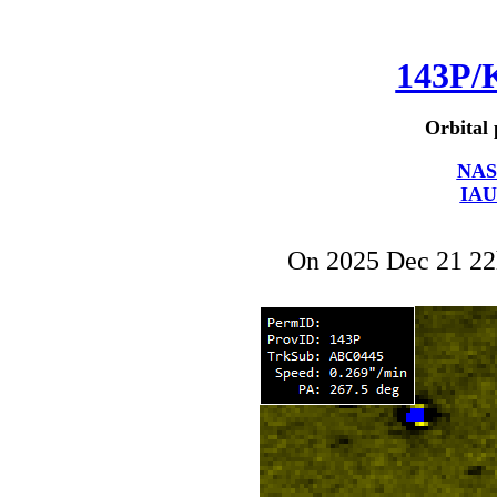
143P/
Orbital 
NAS
IAU
On 2025 Dec 21 2