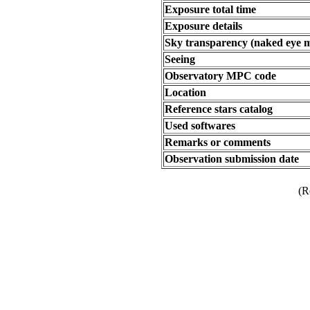
Exposure total time
Exposure details
Sky transparency (naked eye 
Seeing
Observatory MPC code
Location
Reference stars catalog
Used softwares
Remarks or comments
Observation submission date
(R