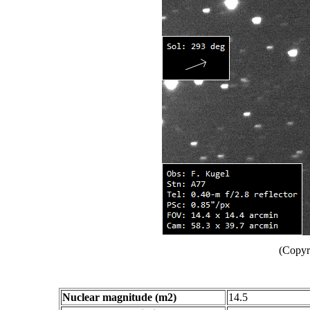
(Copyr
Nuclear magnitude (m2)
14.5