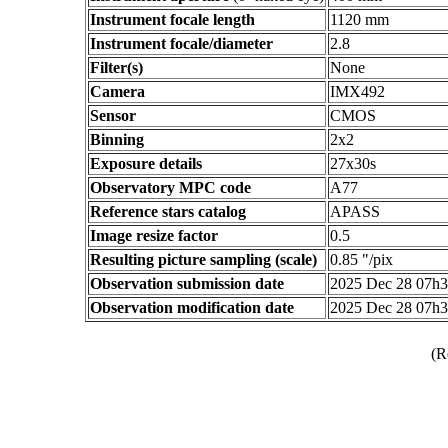
Instrument focale length
1120 mm
Instrument focale/diameter
2.8
Filter(s)
None
Camera
IMX492
Sensor
CMOS
Binning
2x2
Exposure details
27x30s
Observatory MPC code
A77
Reference stars catalog
APASS
Image resize factor
0.5
Resulting picture sampling (scale)
0.85 "/pix
Observation submission date
2025 Dec 28 07h
Observation modification date
2025 Dec 28 07h
(R