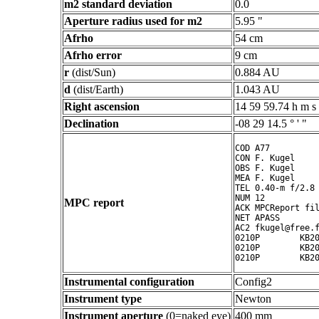
m2 standard deviation
0.0
Aperture radius used for m2
5.95 "
Afrho
54 cm
Afrho error
9 cm
r
(dist/Sun)
0.884 AU
d
(dist/Earth)
1.043 AU
Right ascension
14 59 59.74 h m s
Declination
-08 29 14.5 ° ' "
COD A77

CON F. Kugel

OBS F. Kugel

MEA F. Kugel

TEL 0.40-m f/2.8 
NUM 12

MPC report
ACK MPCReport fil
NET APASS

AC2 fkugel@free.f
0210P        KB20
0210P        KB20
Instrumental configuration
Config2
Instrument type
Newton
Instrument aperture
(0=naked eye)
400 mm