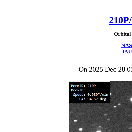
210P/
Orbital
NAS
IAU
On 2025 Dec 28 