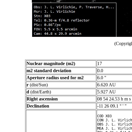
(Copyrigh
Nuclear magnitude (m2)
17
m2 standard deviation
0.0
Aperture radius used for m2
6.0 "
r
(dist/Sun)
6.620 AU
d
(dist/Earth)
5.927 AU
Right ascension
08 54 24.53 h m s
Declination
-11 26 09.1 ° ' "
COD X03

CON J. L. Virlich
OBS J. L. Virlich
MEA J. L. Virlich