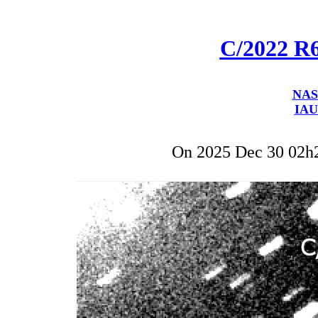
C/2022 R
NAS
IAU
On 2025 Dec 30 02