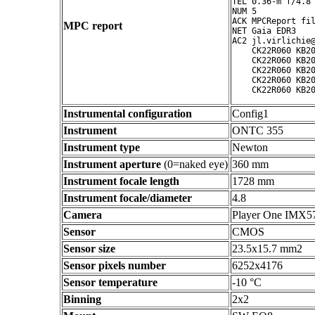
TEL 0.36-m f/4.8 
NUM 5

ACK MPCReport fil
MPC report
NET Gaia EDR3

AC2 jl.virlichie@
    CK22R060 KB20
    CK22R060 KB20
    CK22R060 KB20
    CK22R060 KB20
Instrumental configuration
Config1
Instrument
ONTC 355
Instrument type
Newton
Instrument aperture
(0=naked eye)
360 mm
Instrument focale length
1728 mm
Instrument focale/diameter
4.8
Camera
Player One IMX5
Sensor
CMOS
Sensor size
23.5x15.7 mm2
Sensor pixels number
6252x4176
Sensor temperature
-10 °C
Binning
2x2