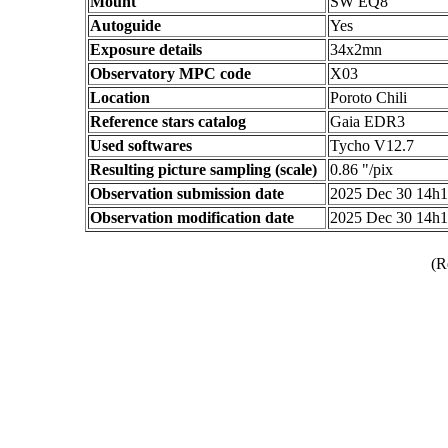
Mount
SW EQ8
Autoguide
Yes
Exposure details
34x2mn
Observatory MPC code
X03
Location
Poroto Chili
Reference stars catalog
Gaia EDR3
Used softwares
Tycho V12.7
Resulting picture sampling (scale)
0.86 "/pix
Observation submission date
2025 Dec 30 14h
Observation modification date
2025 Dec 30 14h
(R