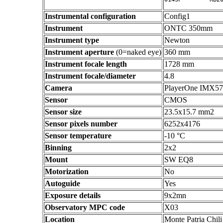
Instrumental configuration
Config1
Instrument
ONTC 350mm
Instrument type
Newton
Instrument aperture
(0=naked eye)
360 mm
Instrument focale length
1728 mm
Instrument focale/diameter
4.8
Camera
PlayerOne IMX5
Sensor
CMOS
Sensor size
23.5x15.7 mm2
Sensor pixels number
6252x4176
Sensor temperature
-10 °C
Binning
2x2
Mount
SW EQ8
Motorization
No
Autoguide
Yes
Exposure details
9x2mn
Observatory MPC code
X03
Location
Monte Patria Chili