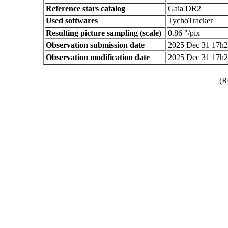
Reference stars catalog
Gaia DR2
Used softwares
TychoTracker
Resulting picture sampling (scale)
0.86 "/pix
Observation submission date
2025 Dec 31 17h
Observation modification date
2025 Dec 31 17h
(R