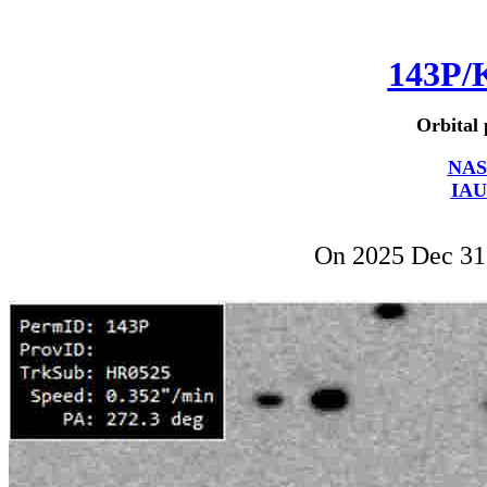
143P/
Orbital 
NAS
IAU
On 2025 Dec 3