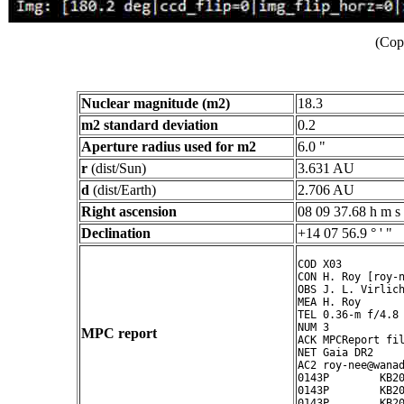
(Cop
Nuclear magnitude (m2)
18.3
m2 standard deviation
0.2
Aperture radius used for m2
6.0 "
r
(dist/Sun)
3.631 AU
d
(dist/Earth)
2.706 AU
Right ascension
08 09 37.68 h m s
Declination
+14 07 56.9 ° ' "
COD X03

CON H. Roy [roy-n
OBS J. L. Virlich
MEA H. Roy

TEL 0.36-m f/4.8 
NUM 3

MPC report
ACK MPCReport fil
NET Gaia DR2

AC2 roy-nee@wanad
0143P        KB20
0143P        KB20