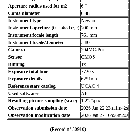
Aperture radius used for m2
6 "
Coma diameter
0.48 '
Instrument type
Newton
Instrument aperture
(0=naked eye)
200 mm
Instrument focale length
761 mm
Instrument focale/diameter
3.80
Camera
294MC-Pro
Sensor
CMOS
Binning
1x1
Exposure total time
3720 s
Exposure details
62*1mn
Reference stars catalog
UCAC-4
Used softwares
APT
Resulting picture sampling (scale)
1.25 "/pix
Observation submission date
2026 Jan 22 23h11m42s
Observation modification date
2026 Jan 27 16h56m20s
(Record n° 30910)