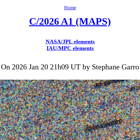
Home
C/2026 A1 (MAPS)
NASA/JPL elements
IAU/MPC elements
On 2026 Jan 20 21h09 UT by
Stephane Garro