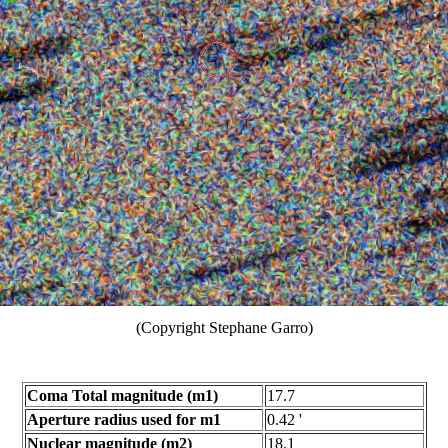
(Copyright Stephane Garro)
Coma Total magnitude (m1)
17.7
Aperture radius used for m1
0.42 '
Nuclear magnitude (m2)
18.1