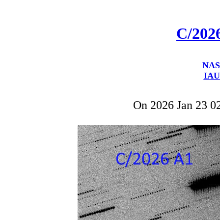
C/202
NAS
IAU
On 2026 Jan 23 