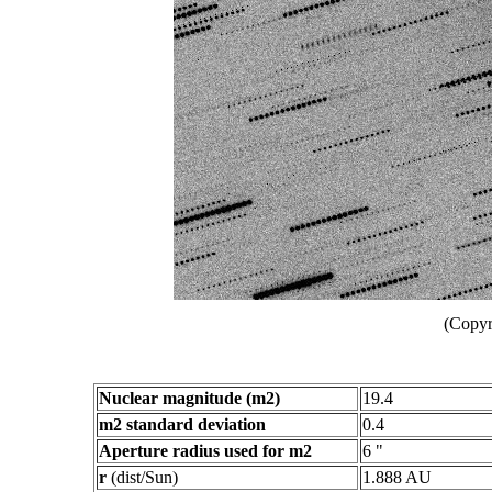
(Copyr
Nuclear magnitude (m2)
19.4
m2 standard deviation
0.4
Aperture radius used for m2
6 "
r
(dist/Sun)
1.888 AU