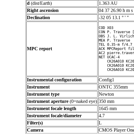
d
(dist/Earth)
1.363 AU
Right ascension
04 37 26.90 h m s
Declination
-32 05 13.1 ° ' "
COD X03

CON P. Traverse [
OBS J. L. Virlich
MEA P. Traverse

TEL 0.35-m f/4.7 
MPC report
ACK MPCReport fil
AC2 pierre.traver
NET UCAC-4

    CK26A010 KC20
    CK26A010 KC20
Instrumental configuration
Config1
Instrument
ONTC 355mm
Instrument type
Newton
Instrument aperture
(0=naked eye)
350 mm
Instrument focale length
1645 mm
Instrument focale/diameter
4.7
Filter(s)
L
Camera
CMOS Player On