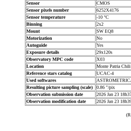
Sensor
CMOS
Sensor pixels number
6252X4176
Sensor temperature
-10 °C
Binning
2x2
Mount
SW EQ8
Motorization
No
Autoguide
Yes
Exposure details
29x120s
Observatory MPC code
X03
Location
Monte Patria Chili
Reference stars catalog
UCAC-4
Used softwares
ASTROMETRIC
Resulting picture sampling (scale)
0.86 "/pix
Observation submission date
2026 Jan 23 18h
Observation modification date
2026 Jan 23 18h
(R