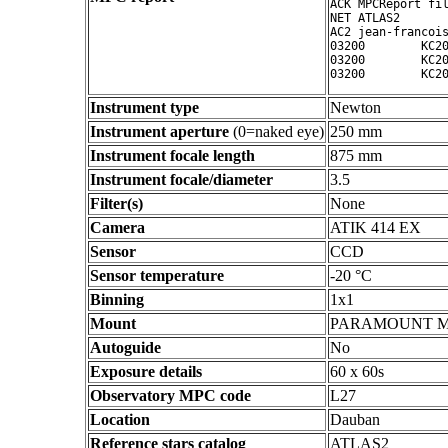
ACK MPCReport fil
NET ATLAS2

AC2 jean-francois
03200        KC20
03200        KC20
Instrument type
Newton
Instrument aperture
(0=naked eye)
250 mm
Instrument focale length
875 mm
Instrument focale/diameter
3.5
Filter(s)
None
Camera
ATIK 414 EX
Sensor
CCD
Sensor temperature
-20 °C
Binning
1x1
Mount
PARAMOUNT 
Autoguide
No
Exposure details
60 x 60s
Observatory MPC code
L27
Location
Dauban
Reference stars catalog
ATLAS2