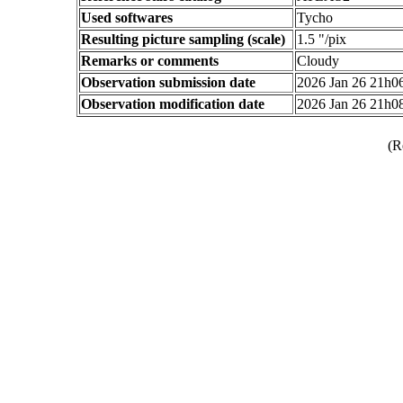
Used softwares
Tycho
Resulting picture sampling (scale)
1.5 "/pix
Remarks or comments
Cloudy
Observation submission date
2026 Jan 26 21h
Observation modification date
2026 Jan 26 21h
(R