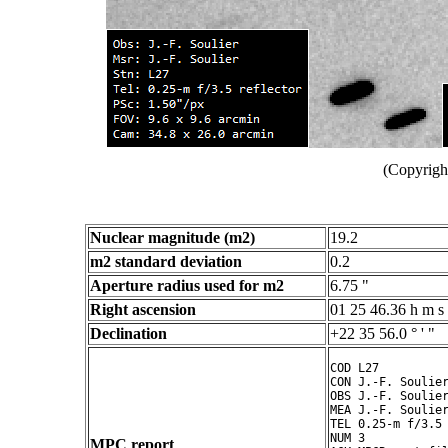
(Copyright
Nuclear magnitude (m2)
19.2
m2 standard deviation
0.2
Aperture radius used for m2
6.75 "
Right ascension
01 25 46.36 h m s
Declination
+22 35 56.0 ° ' "
COD L27

CON J.-F. Soulier
OBS J.-F. Soulier
MEA J.-F. Soulier
TEL 0.25-m f/3.5 
NUM 3

MPC report