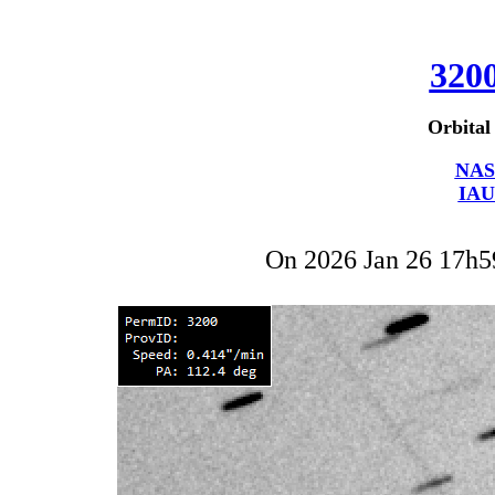
320
Orbital
NAS
IAU
On 2026 Jan 26 17h