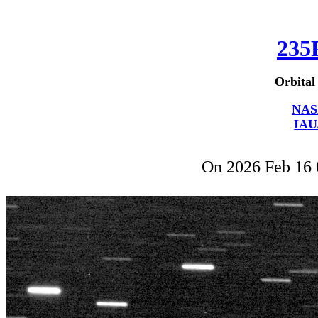
235
Orbital
NAS
IAU
On 2026 Feb 16