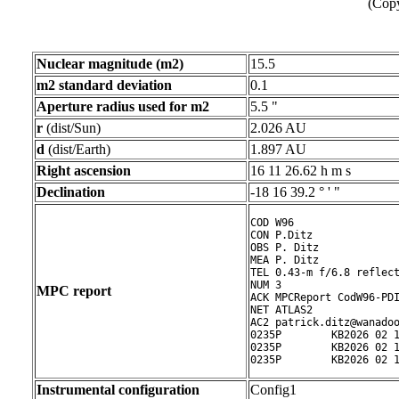
(Copy
Nuclear magnitude (m2)
15.5
m2 standard deviation
0.1
Aperture radius used for m2
5.5 "
r
(dist/Sun)
2.026 AU
d
(dist/Earth)
1.897 AU
Right ascension
16 11 26.62 h m s
Declination
-18 16 39.2 ° ' "
COD W96

CON P.Ditz

OBS P. Ditz

MEA P. Ditz

TEL 0.43-m f/6.8 reflect
NUM 3

MPC report
ACK MPCReport CodW96-PDI
NET ATLAS2

AC2 patrick.ditz@wanadoo
0235P        KB2026 02 1
0235P        KB2026 02 1
0235P        KB2026 02 
Instrumental configuration
Config1