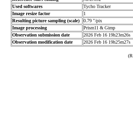
Used softwares
Tycho Tracker
Image resize factor
1
Resulting picture sampling (scale)
0.79 "/pix
Image processing
Prism11 & Gimp
Observation submission date
2026 Feb 16 19h23m26s
Observation modification date
2026 Feb 16 19h25m27s
(R