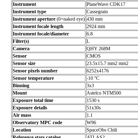
Instrument
PlaneWave CDK17
Instrument type
Cassegrain
Instrument aperture
(0=naked eye)
430 mm
Instrument focale length
2924 mm
Instrument focale/diameter
6.8
Filter(s)
L
Camera
QHY 268M
Sensor
CMOS
Sensor size
23.5x15.7 mm2 mm2
Sensor pixels number
6252x4176
Sensor temperature
-10 °C
Binning
3x3
Mount
Astelco NTM500
Exposure total time
1530 s
Exposure details
51x30s
Air mass
1.1
Observatory MPC code
W96
Location
SpaceObs Chili
Reference stars catalog
ATLAS2