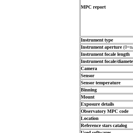
MPC report
Instrument type
Instrument aperture
(0=na
Instrument focale length
Instrument focale/diamete
Camera
Sensor
Sensor temperature
Binning
Mount
Exposure details
Observatory MPC code
Location
Reference stars catalog
Used softwares