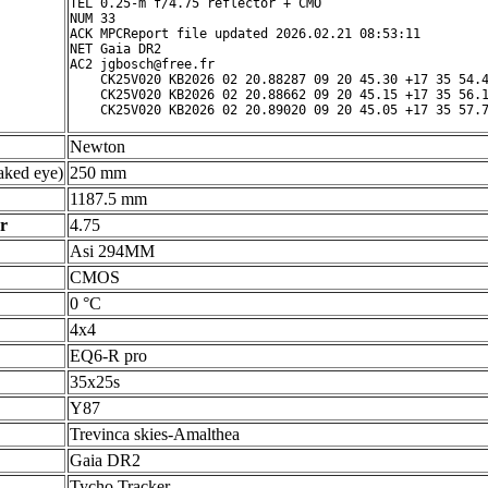
TEL 0.25-m f/4.75 reflector + CMO

NUM 33

ACK MPCReport file updated 2026.02.21 08:53:11

NET Gaia DR2

AC2 jgbosch@free.fr

    CK25V020 KB2026 02 20.88287 09 20 45.30 +17 35 54.4
    CK25V020 KB2026 02 20.88662 09 20 45.15 +17 35 56.1
Newton
ked eye)
250 mm
1187.5 mm
r
4.75
Asi 294MM
CMOS
0 °C
4x4
EQ6-R pro
35x25s
Y87
Trevinca skies-Amalthea
Gaia DR2
Tycho Tracker