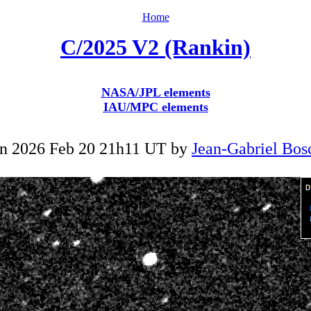
Home
C/2025 V2 (Rankin)
NASA/JPL elements
IAU/MPC elements
n 2026 Feb 20 21h11 UT by
Jean-Gabriel Bos