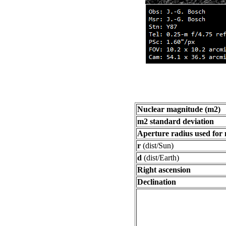
Nuclear magnitude (m2)
m2 standard deviation
Aperture radius used for
r
(dist/Sun)
d
(dist/Earth)
Right ascension
Declination