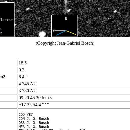
(Copyright Jean-Gabriel Bosch)
18.5
0.2
 m2
6.4 "
4.745 AU
3.780 AU
09 20 45.30 h m s
+17 35 54.4 ° ' "
COD Y87

CON J.-G. Bosch

OBS J.-G. Bosch

MEA J.-G. Bosch
