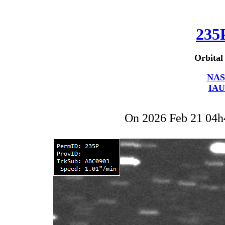
235
Orbital
NAS
IAU
On 2026 Feb 21 04