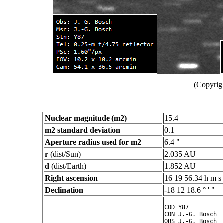
(Copyrig
Nuclear magnitude (m2)
15.4
m2 standard deviation
0.1
Aperture radius used for m2
6.4 "
r
(dist/Sun)
2.035 AU
d
(dist/Earth)
1.852 AU
Right ascension
16 19 56.34 h m s
Declination
-18 12 18.6 ° ' "
COD Y87

CON J.-G. Bosch

OBS J.-G. Bosch
