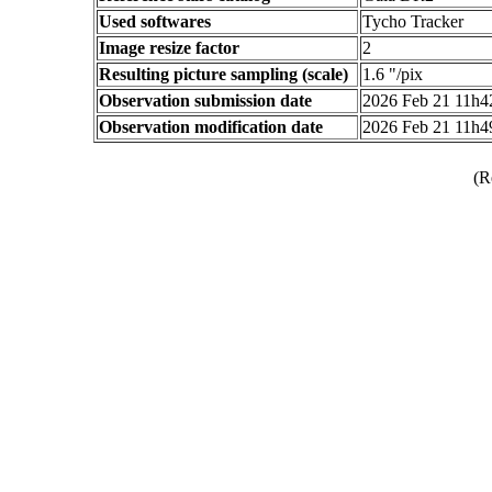
Used softwares
Tycho Tracker
Image resize factor
2
Resulting picture sampling (scale)
1.6 "/pix
Observation submission date
2026 Feb 21 11h
Observation modification date
2026 Feb 21 11h
(R