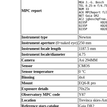
MEA J.-G. Bosch

TEL 0.25-m f/4.75
NUM 33

MPC report
ACK MPCReport fil
NET Gaia DR2

AC2 jgbosch@free.
0235P        KB20
0235P        KB20
Instrument type
Newton
Instrument aperture
(0=naked eye)
250 mm
Instrument focale length
1187.5 mm
Instrument focale/diameter
4.75
Camera
Asi 294MM
Sensor
CMOS
Sensor temperature
0 °C
Binning
4x4
Mount
EQ6-R pro
Exposure details
70x25s
Observatory MPC code
Y87
Location
Trevinca skies-Am
Reference stars catalog
Gaia DR2