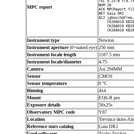
TEL 0.25-m f/4.75
NUM 26

MPC report
ACK MPCReport fil
NET Gaia DR2

AC2 jgbosch@free.
    CK26A010 KB20
    CK26A010 KB20
Instrument type
Newton
Instrument aperture
(0=naked eye)
250 mm
Instrument focale length
1187.5 mm
Instrument focale/diameter
4.75
Camera
Asi 294MM
Sensor
CMOS
Sensor temperature
0 °C
Binning
4x4
Mount
EQ6-R pro
Exposure details
58x25s
Observatory MPC code
Y87
Location
Trevinca skies-Am
Reference stars catalog
Gaia DR2
Used softwares
Tycho Tracker