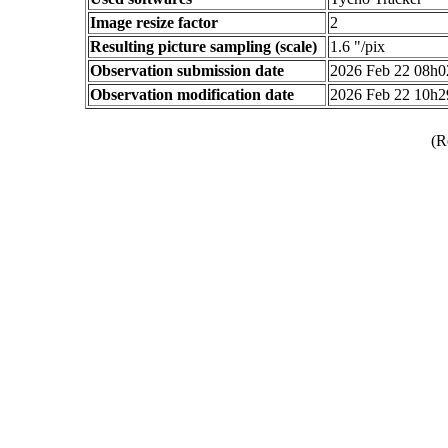
Image resize factor
2
Resulting picture sampling (scale)
1.6 "/pix
Observation submission date
2026 Feb 22 08h
Observation modification date
2026 Feb 22 10h
(R