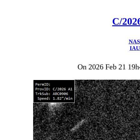
C/202
NAS
IAU
On 2026 Feb 21 19