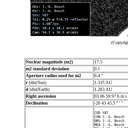
(Copyrig
Nuclear magnitude (m2)
17.5
m2 standard deviation
0.1
Aperture radius used for m2
6.4 "
r
(dist/Sun)
1.335 AU
d
(dist/Earth)
1.283 AU
Right ascension
03 06 59.97 h m s
Declination
-20 43 45.5 ° ' "
COD Y87

CON J.-G. Bosch

OBS J.-G. Bosch

MEA J.-G. Bosch
