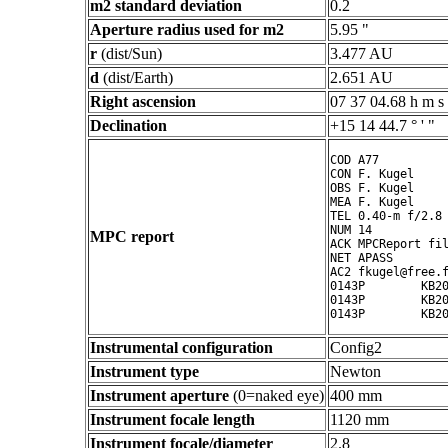
m2 standard deviation
0.2
Aperture radius used for m2
5.95 "
r
(dist/Sun)
3.477 AU
d
(dist/Earth)
2.651 AU
Right ascension
07 37 04.68 h m s
Declination
+15 14 44.7 ° ' "
COD A77

CON F. Kugel

OBS F. Kugel

MEA F. Kugel

TEL 0.40-m f/2.8 
NUM 14

MPC report
ACK MPCReport fil
NET APASS

AC2 fkugel@free.f
0143P        KB20
0143P        KB20
Instrumental configuration
Config2
Instrument type
Newton
Instrument aperture
(0=naked eye)
400 mm
Instrument focale length
1120 mm
Instrument focale/diameter
2.8