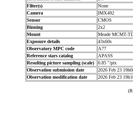
Filter(s)
None
Camera
IMX492
Sensor
CMOS
Binning
2x2
Mount
Meade MCMT-T
Exposure details
43x60s
Observatory MPC code
A77
Reference stars catalog
APASS
Resulting picture sampling (scale)
0.85 "/pix
Observation submission date
2026 Feb 23 19h
Observation modification date
2026 Feb 23 19h
(R