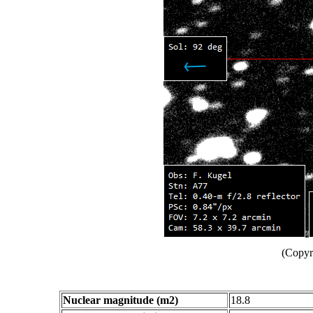
(Copyr
Nuclear magnitude (m2)
18.8