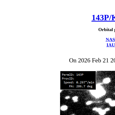
143P/
Orbital 
NAS
IAU
On 2026 Feb 21 