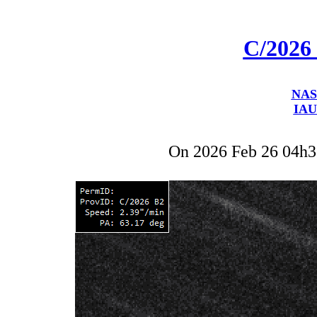
C/2026
NAS
IAU
On 2026 Feb 26 04h