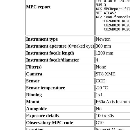
TEL 0.30-m f/4 re
NUM 3

MPC report
ACK MPCReport fil
NET ATLAS2

AC2 jean-francois
    CK26B020 KC20
    CK26B020 KC20
Instrument type
Newton
Instrument aperture
(0=naked eye)
300 mm
Instrument focale length
1200 mm
Instrument focale/diameter
4
Filter(s)
None
Camera
ST8 XME
Sensor
CCD
Sensor temperature
-20 °C
Binning
1x1
Mount
F60a Axis Instrum
Autoguide
No
Exposure details
100 x 30s
Observatory MPC code
C10
Location
Seine et Marne