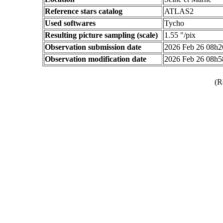
Reference stars catalog
ATLAS2
Used softwares
Tycho
Resulting picture sampling (scale)
1.55 "/pix
Observation submission date
2026 Feb 26 08h
Observation modification date
2026 Feb 26 08h
(R