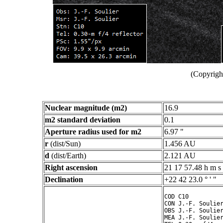
(Copyright
Nuclear magnitude (m2)
16.9
m2 standard deviation
0.1
Aperture radius used for m2
6.97 "
r
(dist/Sun)
1.456 AU
d
(dist/Earth)
2.121 AU
Right ascension
21 17 57.48 h m s
Declination
+22 42 23.0 ° ' "
COD C10

CON J.-F. Soulier
OBS J.-F. Soulier
MEA J.-F. Soulier