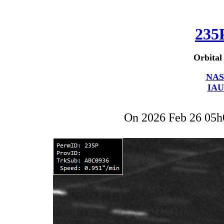
235
Orbital
NAS
IAU
On 2026 Feb 26 05