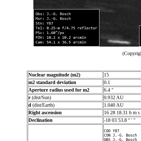
(Copyrig
Nuclear magnitude (m2)
15
m2 standard deviation
0.1
Aperture radius used for m2
6.4 "
r
(dist/Sun)
0.932 AU
d
(dist/Earth)
1.040 AU
Right ascension
16 28 18.31 h m s
Declination
-18 03 53.8 ° ' "
COD Y87

CON J.-G. Bosch

OBS J.-G. Bosch
