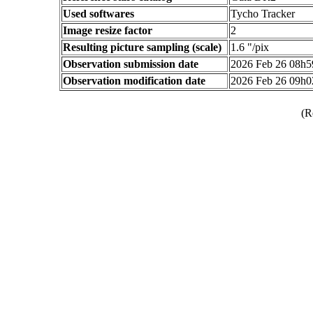
Used softwares
Tycho Tracker
Image resize factor
2
Resulting picture sampling (scale)
1.6 "/pix
Observation submission date
2026 Feb 26 08h
Observation modification date
2026 Feb 26 09h
(R