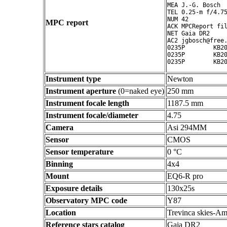
MEA J.-G. Bosch

TEL 0.25-m f/4.75
NUM 42

MPC report
ACK MPCReport fil
NET Gaia DR2

AC2 jgbosch@free.
0235P        KB20
0235P        KB20
Instrument type
Newton
Instrument aperture
(0=naked eye)
250 mm
Instrument focale length
1187.5 mm
Instrument focale/diameter
4.75
Camera
Asi 294MM
Sensor
CMOS
Sensor temperature
0 °C
Binning
4x4
Mount
EQ6-R pro
Exposure details
130x25s
Observatory MPC code
Y87
Location
Trevinca skies-Am
Reference stars catalog
Gaia DR2