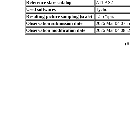
Reference stars catalog
ATLAS2
Used softwares
Tycho
Resulting picture sampling (scale)
1.55 "/pix
Observation submission date
2026 Mar 04 07h
Observation modification date
2026 Mar 04 08h
(R