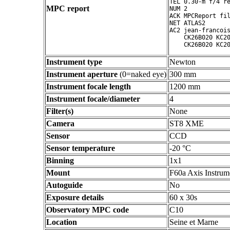
TEL 0.30-m f/4 re
MPC report
NUM 2

ACK MPCReport fil
NET ATLAS2

AC2 jean-francois
    CK26B020 KC20
Instrument type
Newton
Instrument aperture
(0=naked eye)
300 mm
Instrument focale length
1200 mm
Instrument focale/diameter
4
Filter(s)
None
Camera
ST8 XME
Sensor
CCD
Sensor temperature
-20 °C
Binning
1x1
Mount
F60a Axis Instrum
Autoguide
No
Exposure details
60 x 30s
Observatory MPC code
C10
Location
Seine et Marne