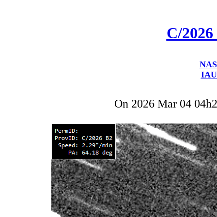
C/2026
NAS
IAU
On 2026 Mar 04 04h