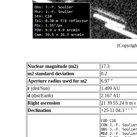
(Copyright
Nuclear magnitude (m2)
17.3
m2 standard deviation
0.2
Aperture radius used for m2
6.97 "
r
(dist/Sun)
1.499 AU
d
(dist/Earth)
2.167 AU
Right ascension
21 39 55.24 h m s
Declination
+25 11 04.3 ° ' "
COD C10

CON J.-F. Soulier
OBS J.-F. Soulier
MEA J.-F. Soulier