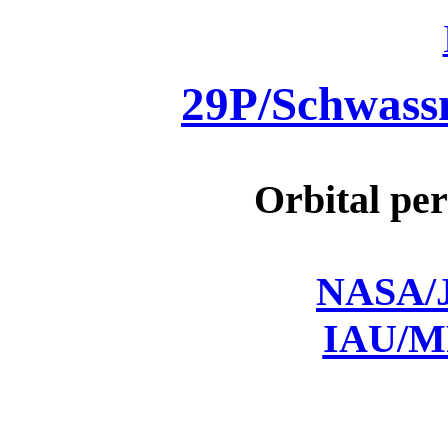
29P/Schwas
Orbital per
NASA/J
IAU/M