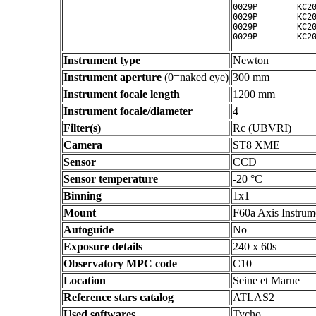
0029P        KC20
0029P        KC20
0029P        KC20
Instrument type
Newton
Instrument aperture
(0=naked eye)
300 mm
Instrument focale length
1200 mm
Instrument focale/diameter
4
Filter(s)
Rc (UBVRI)
Camera
ST8 XME
Sensor
CCD
Sensor temperature
-20 °C
Binning
1x1
Mount
F60a Axis Instrum
Autoguide
No
Exposure details
240 x 60s
Observatory MPC code
C10
Location
Seine et Marne
Reference stars catalog
ATLAS2
Used softwares
Tycho