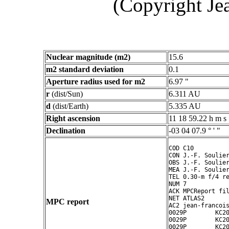
(Copyright Je
Nuclear magnitude (m2)
15.6
m2 standard deviation
0.1
Aperture radius used for m2
6.97 "
r
(dist/Sun)
6.311 AU
d
(dist/Earth)
5.335 AU
Right ascension
11 18 59.22 h m s
Declination
-03 04 07.9 ° ' "
COD C10

CON J.-F. Soulier
OBS J.-F. Soulier
MEA J.-F. Soulier
TEL 0.30-m f/4 re
NUM 7

ACK MPCReport fil
NET ATLAS2

MPC report
AC2 jean-francois
0029P        KC20
0029P        KC20
0029P        KC20