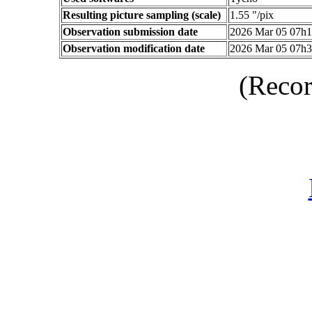
Resulting picture sampling (scale)
1.55 "/pix
Observation submission date
2026 Mar 05 07h
Observation modification date
2026 Mar 05 07h
(Recor