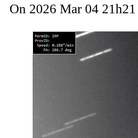
On 2026 Mar 04 21h2