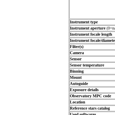
Instrument type
Instrument aperture
(0=na
Instrument focale length
Instrument focale/diamete
Filter(s)
Camera
Sensor
Sensor temperature
Binning
Mount
Autoguide
Exposure details
Observatory MPC code
Location
Reference stars catalog
Used softwares