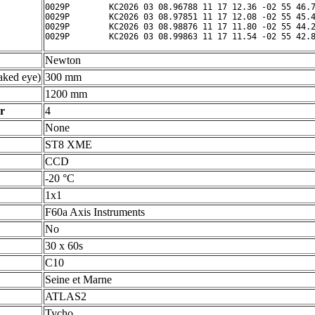
0029P        KC2026 03 08.96788 11 17 12.36 -02 55 46.7
0029P        KC2026 03 08.97851 11 17 12.08 -02 55 45.4
0029P        KC2026 03 08.98876 11 17 11.80 -02 55 44.2
Newton
ked eye)
300 mm
1200 mm
r
4
None
ST8 XME
CCD
-20 °C
1x1
F60a Axis Instruments
No
30 x 60s
C10
Seine et Marne
ATLAS2
Tycho