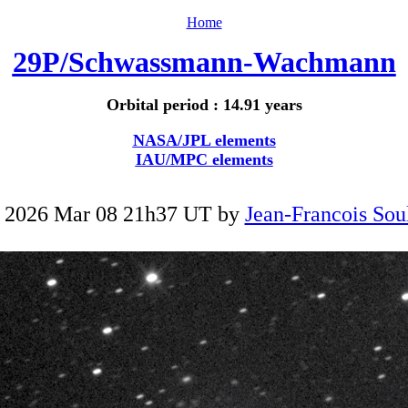
Home
29P/Schwassmann-Wachmann
Orbital period : 14.91 years
NASA/JPL elements
IAU/MPC elements
 2026 Mar 08 21h37 UT by
Jean-Francois Sou