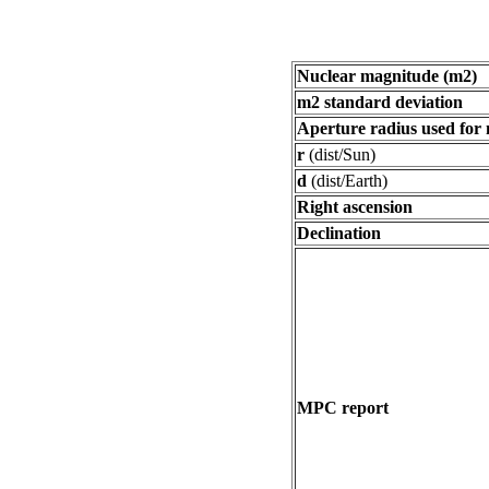
Nuclear magnitude (m2)
m2 standard deviation
Aperture radius used for
r
(dist/Sun)
d
(dist/Earth)
Right ascension
Declination
MPC report