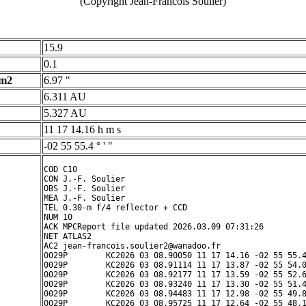
(Copyright Jean-Francois Soulier)
15.9
0.1
 m2
6.97 "
6.311 AU
5.327 AU
11 17 14.16 h m s
-02 55 55.4 ° ' "
COD C10

CON J.-F. Soulier

OBS J.-F. Soulier

MEA J.-F. Soulier

TEL 0.30-m f/4 reflector + CCD

NUM 10

ACK MPCReport file updated 2026.03.09 07:31:26

NET ATLAS2

AC2 jean-francois.soulier2@wanadoo.fr

0029P        KC2026 03 08.90050 11 17 14.16 -02 55 55.4
0029P        KC2026 03 08.91114 11 17 13.87 -02 55 54.0
0029P        KC2026 03 08.92177 11 17 13.59 -02 55 52.6
0029P        KC2026 03 08.93240 11 17 13.30 -02 55 51.4
0029P        KC2026 03 08.94483 11 17 12.98 -02 55 49.8
0029P        KC2026 03 08.95725 11 17 12.64 -02 55 48.1