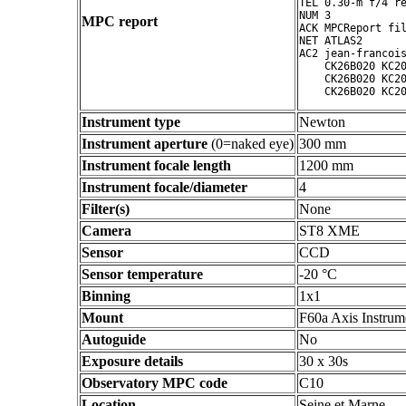
TEL 0.30-m f/4 re
NUM 3

MPC report
ACK MPCReport fil
NET ATLAS2

AC2 jean-francois
    CK26B020 KC20
    CK26B020 KC20
Instrument type
Newton
Instrument aperture
(0=naked eye)
300 mm
Instrument focale length
1200 mm
Instrument focale/diameter
4
Filter(s)
None
Camera
ST8 XME
Sensor
CCD
Sensor temperature
-20 °C
Binning
1x1
Mount
F60a Axis Instrum
Autoguide
No
Exposure details
30 x 30s
Observatory MPC code
C10
Location
Seine et Marne