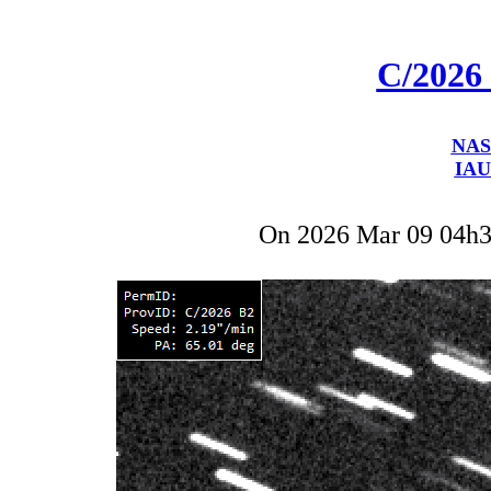
C/2026
NAS
IAU
On 2026 Mar 09 04h