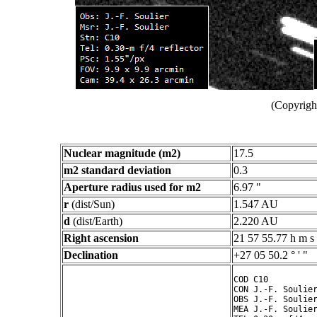
(Copyright
Nuclear magnitude (m2)
17.5
m2 standard deviation
0.3
Aperture radius used for m2
6.97 "
r
(dist/Sun)
1.547 AU
d
(dist/Earth)
2.220 AU
Right ascension
21 57 55.77 h m s
Declination
+27 05 50.2 ° ' "
COD C10

CON J.-F. Soulier
OBS J.-F. Soulier
MEA J.-F. Soulier