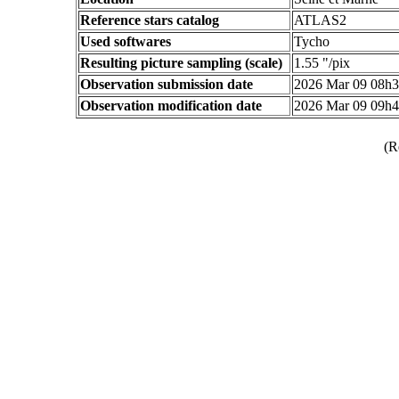
Reference stars catalog
ATLAS2
Used softwares
Tycho
Resulting picture sampling (scale)
1.55 "/pix
Observation submission date
2026 Mar 09 08h
Observation modification date
2026 Mar 09 09h
(R