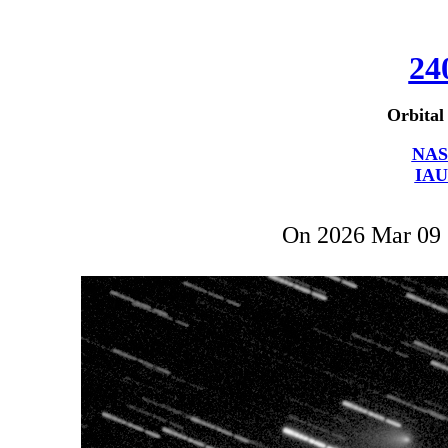
24
Orbital
NAS
IAU
On 2026 Mar 09