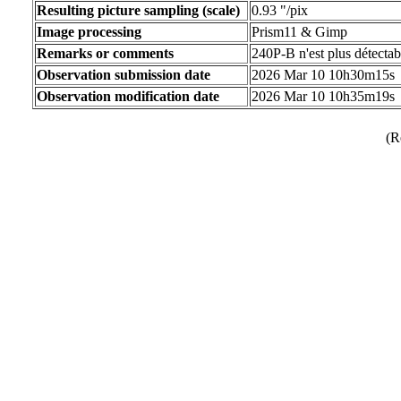
Resulting picture sampling (scale)
0.93 "/pix
Image processing
Prism11 & Gimp
Remarks or comments
240P-B n'est plus détectab
Observation submission date
2026 Mar 10 10h30m15s
Observation modification date
2026 Mar 10 10h35m19s
(R