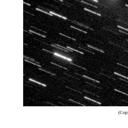
(Copy