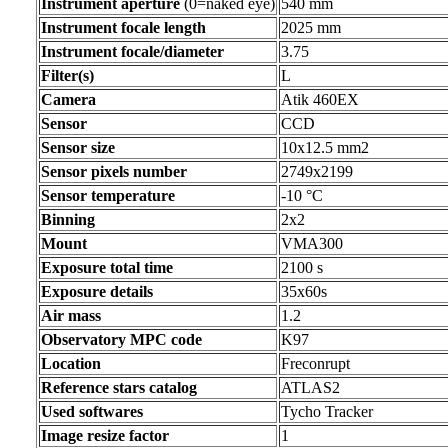
Instrument aperture
(0=naked eye)
540 mm
Instrument focale length
2025 mm
Instrument focale/diameter
3.75
Filter(s)
L
Camera
Atik 460EX
Sensor
CCD
Sensor size
10x12.5 mm2
Sensor pixels number
2749x2199
Sensor temperature
-10 °C
Binning
2x2
Mount
VMA300
Exposure total time
2100 s
Exposure details
35x60s
Air mass
1.2
Observatory MPC code
K97
Location
Freconrupt
Reference stars catalog
ATLAS2
Used softwares
Tycho Tracker
Image resize factor
1