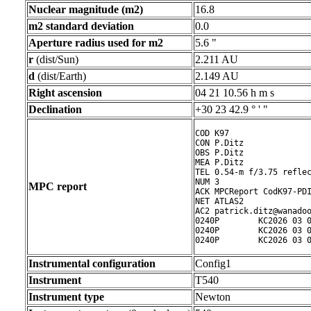
Nuclear magnitude (m2)
16.8
m2 standard deviation
0.0
Aperture radius used for m2
5.6 "
r
(dist/Sun)
2.211 AU
d
(dist/Earth)
2.149 AU
Right ascension
04 21 10.56 h m s
Declination
+30 23 42.9 ° ' "
COD K97

CON P.Ditz

OBS P.Ditz

MEA P.Ditz

TEL 0.54-m f/3.75 reflec
NUM 3

MPC report
ACK MPCReport CodK97-PDI
NET ATLAS2

AC2 patrick.ditz@wanadoo
0240P        KC2026 03 0
0240P        KC2026 03 0
0240P        KC2026 03 
Instrumental configuration
Config1
Instrument
T540
Instrument type
Newton