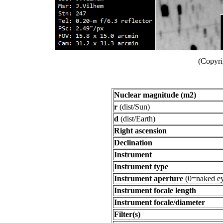
(Copyri
Nuclear magnitude (m2)
r
(dist/Sun)
d
(dist/Earth)
Right ascension
Declination
Instrument
Instrument type
Instrument aperture
(0=naked ey
Instrument focale length
Instrument focale/diameter
Filter(s)