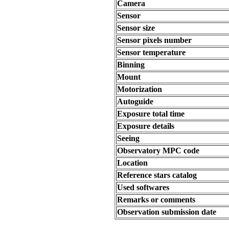
Camera
Sensor
Sensor size
Sensor pixels number
Sensor temperature
Binning
Mount
Motorization
Autoguide
Exposure total time
Exposure details
Seeing
Observatory MPC code
Location
Reference stars catalog
Used softwares
Remarks or comments
Observation submission date