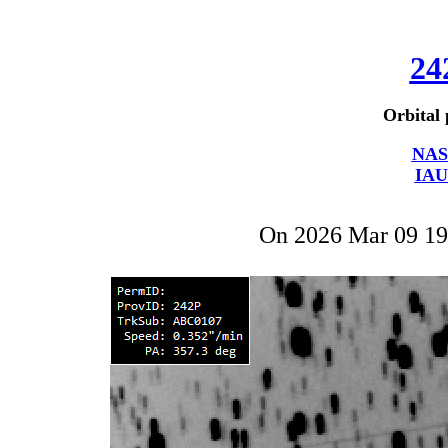
24
Orbital 
NAS
IAU
On 2026 Mar 09 1