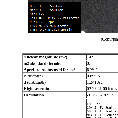
(Copyright
Nuclear magnitude (m2)
14.9
m2 standard deviation
0.1
Aperture radius used for m2
6.75 "
r
(dist/Sun)
0.899 AU
d
(dist/Earth)
1.241 AU
Right ascension
02 27 51.66 h m s
Declination
-11 02 32.8 ° ' "
COD L27

CON J.-F. Soulier
OBS J.-F. Soulier
MEA J.-F. Soulier