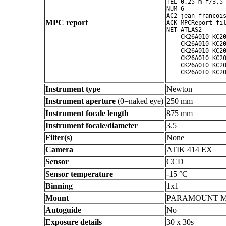
TEL 0.25-m f/3.5 
NUM 6

AC2 jean-francois
MPC report
ACK MPCReport fil
NET ATLAS2

    CK26A010 KC20
    CK26A010 KC20
    CK26A010 KC20
    CK26A010 KC20
    CK26A010 KC20
Instrument type
Newton
Instrument aperture
(0=naked eye)
250 mm
Instrument focale length
875 mm
Instrument focale/diameter
3.5
Filter(s)
None
Camera
ATIK 414 EX
Sensor
CCD
Sensor temperature
-15 °C
Binning
1x1
Mount
PARAMOUNT 
Autoguide
No
Exposure details
30 x 30s