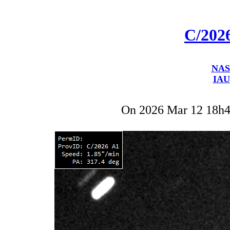
C/202
NAS
IAU
On 2026 Mar 12 18h