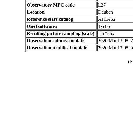
Observatory MPC code
L27
Location
Dauban
Reference stars catalog
ATLAS2
Used softwares
Tycho
Resulting picture sampling (scale)
1.5 "/pix
Observation submission date
2026 Mar 13 08h
Observation modification date
2026 Mar 13 08h
(R