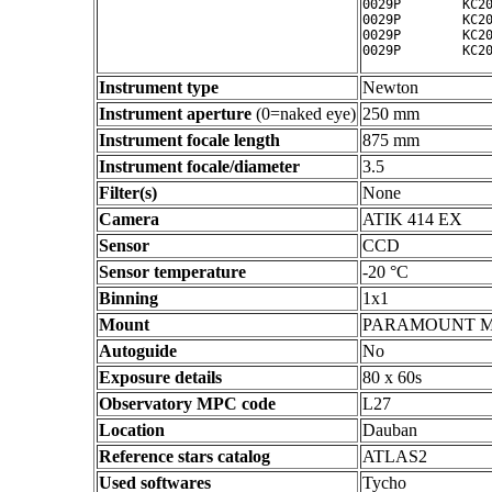
0029P        KC20
0029P        KC20
0029P        KC20
Instrument type
Newton
Instrument aperture
(0=naked eye)
250 mm
Instrument focale length
875 mm
Instrument focale/diameter
3.5
Filter(s)
None
Camera
ATIK 414 EX
Sensor
CCD
Sensor temperature
-20 °C
Binning
1x1
Mount
PARAMOUNT 
Autoguide
No
Exposure details
80 x 60s
Observatory MPC code
L27
Location
Dauban
Reference stars catalog
ATLAS2
Used softwares
Tycho