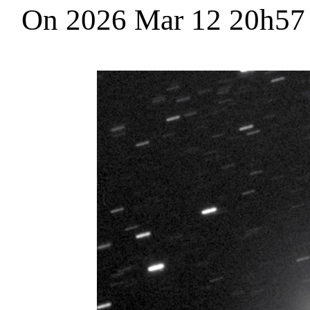
On 2026 Mar 12 20h5