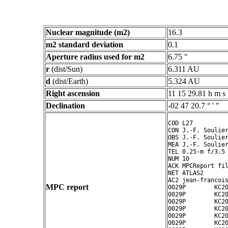
Nuclear magnitude (m2)
16.3
m2 standard deviation
0.1
Aperture radius used for m2
6.75 "
r
(dist/Sun)
6.311 AU
d
(dist/Earth)
5.324 AU
Right ascension
11 15 29.81 h m s
Declination
-02 47 20.7 ° ' "
COD L27

CON J.-F. Soulier
OBS J.-F. Soulier
MEA J.-F. Soulier
TEL 0.25-m f/3.5 
NUM 10

ACK MPCReport fil
NET ATLAS2

AC2 jean-francois
MPC report
0029P        KC20
0029P        KC20
0029P        KC20
0029P        KC20
0029P        KC20
0029P        KC20