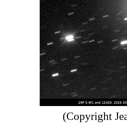
(Copyright Je