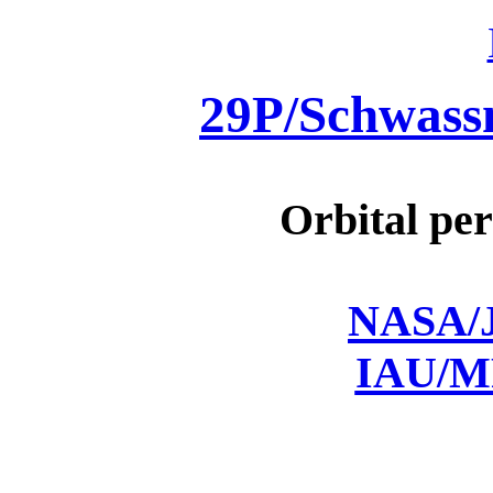
29P/Schwas
Orbital per
NASA/J
IAU/M