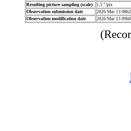
Resulting picture sampling (scale)
1.5 "/pix
Observation submission date
2026 Mar 13 08h
Observation modification date
2026 Mar 13 09h
(Recor