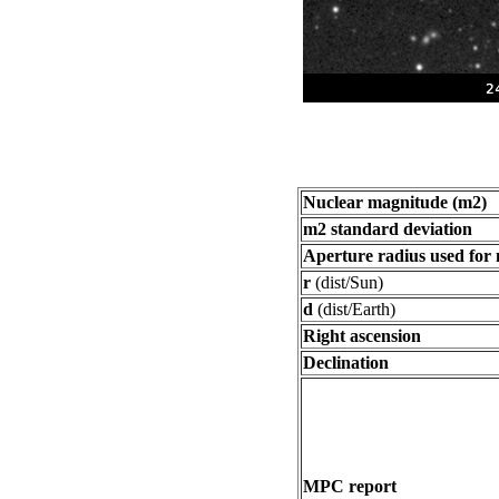
Nuclear magnitude (m2)
m2 standard deviation
Aperture radius used for
r
(dist/Sun)
d
(dist/Earth)
Right ascension
Declination
MPC report