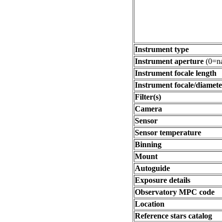
Instrument type
Instrument aperture
(0=na
Instrument focale length
Instrument focale/diamete
Filter(s)
Camera
Sensor
Sensor temperature
Binning
Mount
Autoguide
Exposure details
Observatory MPC code
Location
Reference stars catalog