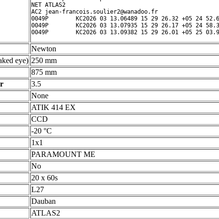
NET ATLAS2

AC2 jean-francois.soulier2@wanadoo.fr

0049P        KC2026 03 13.06489 15 29 26.32 +05 24 52.6
0049P        KC2026 03 13.07935 15 29 26.17 +05 24 58.3
Newton
ked eye)
250 mm
875 mm
r
3.5
None
ATIK 414 EX
CCD
-20 °C
1x1
PARAMOUNT ME
No
20 x 60s
L27
Dauban
ATLAS2