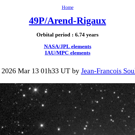
Home
49P/Arend-Rigaux
Orbital period : 6.74 years
NASA/JPL elements
IAU/MPC elements
 2026 Mar 13 01h33 UT by
Jean-Francois Sou