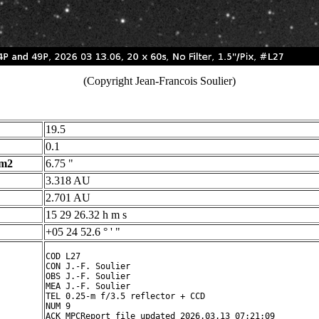
(Copyright Jean-Francois Soulier)
19.5
0.1
 m2
6.75 "
3.318 AU
2.701 AU
15 29 26.32 h m s
+05 24 52.6 ° ' "
COD L27

CON J.-F. Soulier

OBS J.-F. Soulier

MEA J.-F. Soulier

TEL 0.25-m f/3.5 reflector + CCD

NUM 9

ACK MPCReport file updated 2026.03.13 07:21:09
