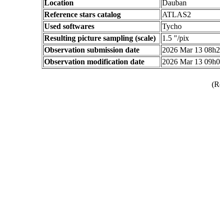
Location
Dauban
Reference stars catalog
ATLAS2
Used softwares
Tycho
Resulting picture sampling (scale)
1.5 "/pix
Observation submission date
2026 Mar 13 08h
Observation modification date
2026 Mar 13 09h
(R