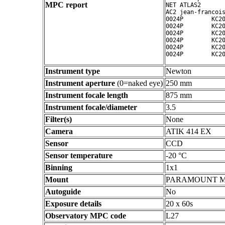
MPC report
NET ATLAS2

AC2 jean-francois
0024P        KC20
0024P        KC20
0024P        KC20
0024P        KC20
0024P        KC20
Instrument type
Newton
Instrument aperture
(0=naked eye)
250 mm
Instrument focale length
875 mm
Instrument focale/diameter
3.5
Filter(s)
None
Camera
ATIK 414 EX
Sensor
CCD
Sensor temperature
-20 °C
Binning
1x1
Mount
PARAMOUNT 
Autoguide
No
Exposure details
20 x 60s
Observatory MPC code
L27