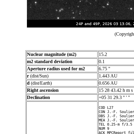
(Copyright
Nuclear magnitude (m2)
15.2
m2 standard deviation
0.1
Aperture radius used for m2
6.75 "
r
(dist/Sun)
1.443 AU
d
(dist/Earth)
0.656 AU
Right ascension
15 28 43.42 h m s
Declination
+05 31 29.3 ° ' "
COD L27

CON J.-F. Soulier
OBS J.-F. Soulier
MEA J.-F. Soulier
TEL 0.25-m f/3.5 
NUM 9

ACK MPCReport fil