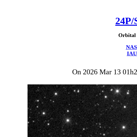
24P/
Orbital
NAS
IAU
On 2026 Mar 13 01h