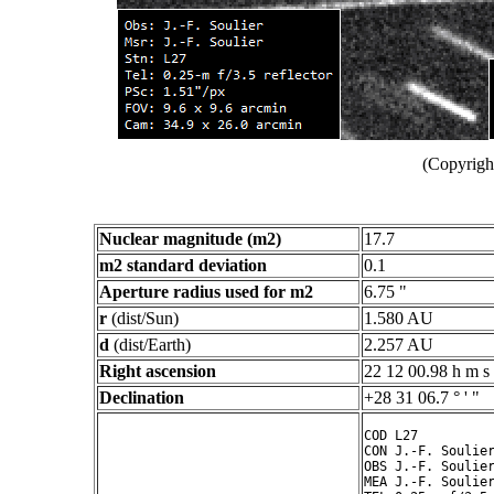
(Copyright
Nuclear magnitude (m2)
17.7
m2 standard deviation
0.1
Aperture radius used for m2
6.75 "
r
(dist/Sun)
1.580 AU
d
(dist/Earth)
2.257 AU
Right ascension
22 12 00.98 h m s
Declination
+28 31 06.7 ° ' "
COD L27

CON J.-F. Soulier
OBS J.-F. Soulier
MEA J.-F. Soulier