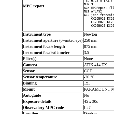
TEL 0.25-m f/3.5 
NUM 3

MPC report
ACK MPCReport fil
NET ATLAS2

AC2 jean-francois
    CK26B020 KC20
    CK26B020 KC20
Instrument type
Newton
Instrument aperture
(0=naked eye)
250 mm
Instrument focale length
875 mm
Instrument focale/diameter
3.5
Filter(s)
None
Camera
ATIK 414 EX
Sensor
CCD
Sensor temperature
-20 °C
Binning
1x1
Mount
PARAMOUNT 
Autoguide
No
Exposure details
45 x 30s
Observatory MPC code
L27
Location
Dauban