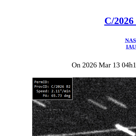
C/2026
NAS
IAU
On 2026 Mar 13 04h