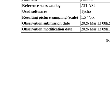
Reference stars catalog
ATLAS2
Used softwares
Tycho
Resulting picture sampling (scale)
1.5 "/pix
Observation submission date
2026 Mar 13 08h
Observation modification date
2026 Mar 13 09h
(R