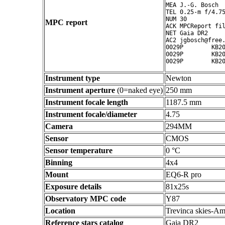
MEA J.-G. Bosch

TEL 0.25-m f/4.75
NUM 30

MPC report
ACK MPCReport fil
NET Gaia DR2

AC2 jgbosch@free.
0029P        KB20
0029P        KB20
Instrument type
Newton
Instrument aperture
(0=naked eye)
250 mm
Instrument focale length
1187.5 mm
Instrument focale/diameter
4.75
Camera
294MM
Sensor
CMOS
Sensor temperature
0 °C
Binning
4x4
Mount
EQ6-R pro
Exposure details
81x25s
Observatory MPC code
Y87
Location
Trevinca skies-Am
Reference stars catalog
Gaia DR2