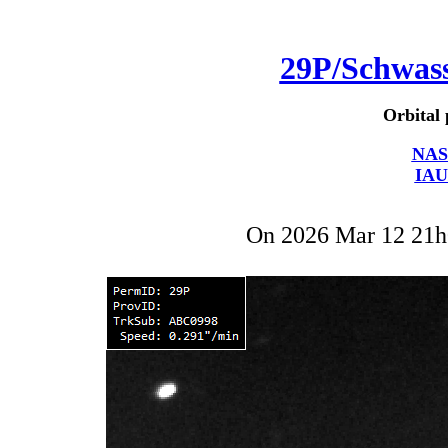
29P/Schwa
Orbital 
NAS
IAU
On 2026 Mar 12 21