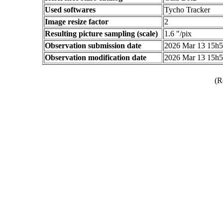
Used softwares
Tycho Tracker
Image resize factor
2
Resulting picture sampling (scale)
1.6 "/pix
Observation submission date
2026 Mar 13 15h
Observation modification date
2026 Mar 13 15h
(R