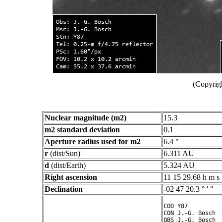
(Copyrig
Nuclear magnitude (m2)
15.3
m2 standard deviation
0.1
Aperture radius used for m2
6.4 "
r
(dist/Sun)
6.311 AU
d
(dist/Earth)
5.324 AU
Right ascension
11 15 29.68 h m s
Declination
-02 47 20.3 ° ' "
COD Y87

CON J.-G. Bosch

OBS J.-G. Bosch
