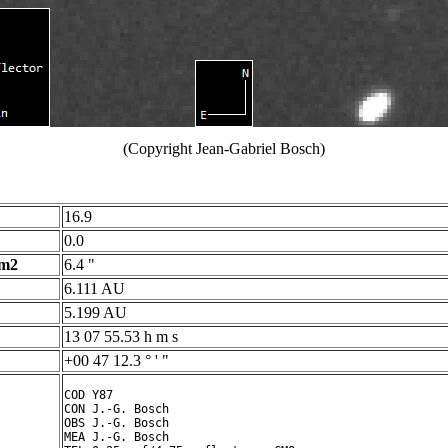
(Copyright Jean-Gabriel Bosch)
16.9
0.0
 m2
6.4 "
6.111 AU
5.199 AU
13 07 55.53 h m s
+00 47 12.3 ° ' "
COD Y87

CON J.-G. Bosch

OBS J.-G. Bosch

MEA J.-G. Bosch
