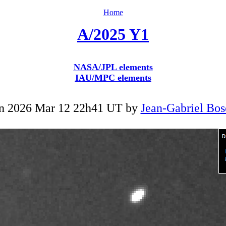
Home
A/2025 Y1
NASA/JPL elements
IAU/MPC elements
n 2026 Mar 12 22h41 UT by
Jean-Gabriel Bos