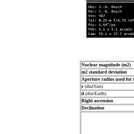
Nuclear magnitude (m2)
m2 standard deviation
Aperture radius used for
r
(dist/Sun)
d
(dist/Earth)
Right ascension
Declination