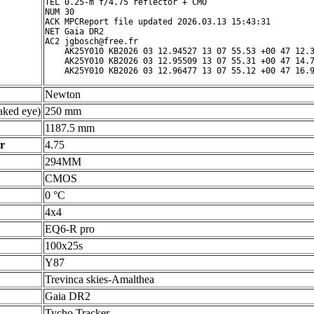
TEL 0.25-m f/4.75 reflector + CMO

NUM 30

ACK MPCReport file updated 2026.03.13 15:43:31

NET Gaia DR2

AC2 jgbosch@free.fr

    AK25Y010 KB2026 03 12.94527 13 07 55.53 +00 47 12.3
    AK25Y010 KB2026 03 12.95509 13 07 55.31 +00 47 14.7
Newton
ked eye)
250 mm
1187.5 mm
r
4.75
294MM
CMOS
0 °C
4x4
EQ6-R pro
100x25s
Y87
Trevinca skies-Amalthea
Gaia DR2
Tycho Tracker