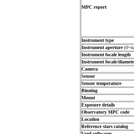
MPC report
Instrument type
Instrument aperture
(0=na
Instrument focale length
Instrument focale/diamete
Camera
Sensor
Sensor temperature
Binning
Mount
Exposure details
Observatory MPC code
Location
Reference stars catalog
Used softwares