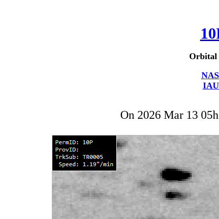
10
Orbital
NAS
IAU
On 2026 Mar 13 05