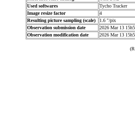
Used softwares
Tycho Tracker
Image resize factor
4
Resulting picture sampling (scale)
1.6 "/pix
Observation submission date
2026 Mar 13 15h
Observation modification date
2026 Mar 13 15h
(R