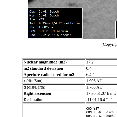
(Copyrig
Nuclear magnitude (m2)
17.2
m2 standard deviation
0.4
Aperture radius used for m2
6.4 "
r
(dist/Sun)
1.996 AU
d
(dist/Earth)
1.765 AU
Right ascension
17 36 51.07 h m s
Declination
-11 01 16.4 ° ' "
COD Y87

CON J.-G. Bosch

OBS J.-G. Bosch
