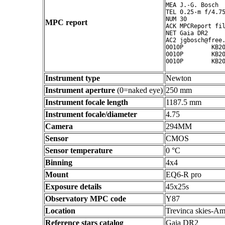
MEA J.-G. Bosch

TEL 0.25-m f/4.75
NUM 30

MPC report
ACK MPCReport fil
NET Gaia DR2

AC2 jgbosch@free.
0010P        KB20
0010P        KB20
Instrument type
Newton
Instrument aperture
(0=naked eye)
250 mm
Instrument focale length
1187.5 mm
Instrument focale/diameter
4.75
Camera
294MM
Sensor
CMOS
Sensor temperature
0 °C
Binning
4x4
Mount
EQ6-R pro
Exposure details
45x25s
Observatory MPC code
Y87
Location
Trevinca skies-Am
Reference stars catalog
Gaia DR2