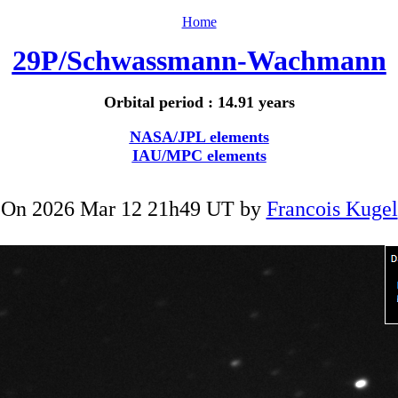
Home
29P/Schwassmann-Wachmann
Orbital period : 14.91 years
NASA/JPL elements
IAU/MPC elements
On 2026 Mar 12 21h49 UT by
Francois Kugel