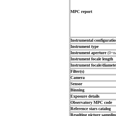
MPC report
Instrumental configuratio
Instrument type
Instrument aperture
(0=na
Instrument focale length
Instrument focale/diamete
Filter(s)
Camera
Sensor
Binning
Exposure details
Observatory MPC code
Reference stars catalog
Resulting picture sampling