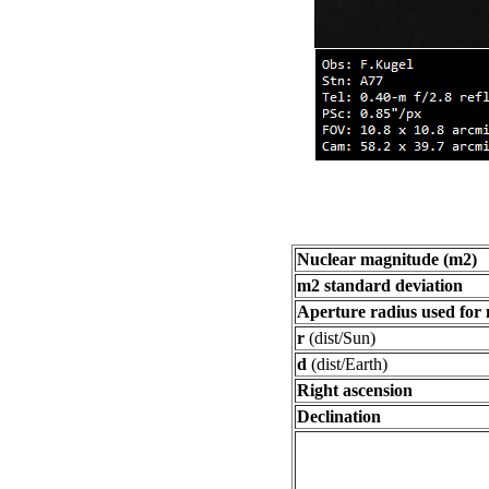
Nuclear magnitude (m2)
m2 standard deviation
Aperture radius used for
r
(dist/Sun)
d
(dist/Earth)
Right ascension
Declination