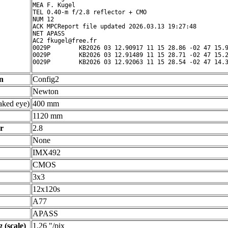
MEA F. Kugel

TEL 0.40-m f/2.8 reflector + CMO

NUM 12

ACK MPCReport file updated 2026.03.13 19:27:48

NET APASS

AC2 fkugel@free.fr

0029P        KB2026 03 12.90917 11 15 28.86 -02 47 15.9
0029P        KB2026 03 12.91489 11 15 28.71 -02 47 15.2
n
Config2
Newton
ked eye)
400 mm
1120 mm
r
2.8
None
IMX492
CMOS
3x3
12x120s
A77
APASS
 (scale)
1.26 "/pix