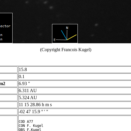
(Copyright Francois Kugel)
15.8
0.1
 m2
6.93 "
6.311 AU
5.324 AU
11 15 28.86 h m s
-02 47 15.9 ° ' "
COD A77

CON F. Kugel

OBS F.Kugel
