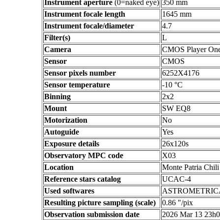
Instrument aperture
(0=naked eye)
350 mm
Instrument focale length
1645 mm
Instrument focale/diameter
4.7
Filter(s)
L
Camera
CMOS Player On
Sensor
CMOS
Sensor pixels number
6252X4176
Sensor temperature
-10 °C
Binning
2x2
Mount
SW EQ8
Motorization
No
Autoguide
Yes
Exposure details
26x120s
Observatory MPC code
X03
Location
Monte Patria Chili
Reference stars catalog
UCAC-4
Used softwares
ASTROMETRIC
Resulting picture sampling (scale)
0.86 "/pix
Observation submission date
2026 Mar 13 23h