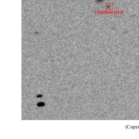
(Copyr