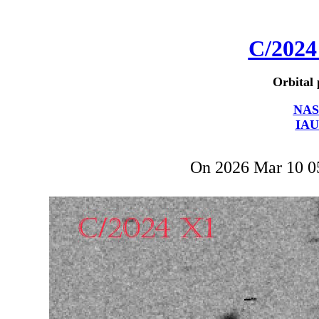
C/2024
Orbital 
NAS
IAU
On 2026 Mar 10 