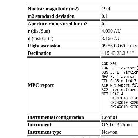
Nuclear magnitude (m2)
19.4
m2 standard deviation
0.1
Aperture radius used for m2
6 "
r
(dist/Sun)
4.090 AU
d
(dist/Earth)
3.160 AU
Right ascension
09 56 08.69 h m s
Declination
+15 43 23.3 ° ' "
COD X03

CON P. Traverse [
OBS J. L. Virlich
MEA P. Traverse

TEL 0.35-m f/4.7 
MPC report
ACK MPCReport fil
AC2 pierre.traver
NET UCAC-4

    CK24X010 KC20
    CK24X010 KC20
Instrumental configuration
Config1
Instrument
ONTC 355mm
Instrument type
Newton