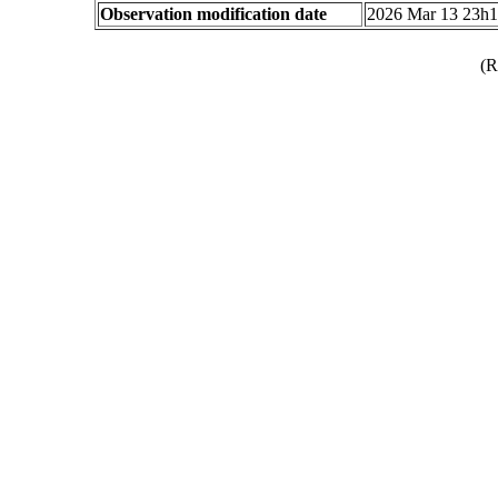
Observation modification date
2026 Mar 13 23h
(R