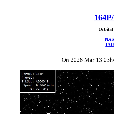
164P/
Orbital
NAS
IAU
On 2026 Mar 13 03