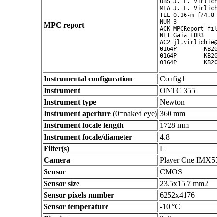
OBS J. L. Virlich
MEA J. L. Virlich
TEL 0.36-m f/4.8 
NUM 3

MPC report
ACK MPCReport fil
NET Gaia EDR3

AC2 jl.virlichie@
0164P        KB20
0164P        KB20
Instrumental configuration
Config1
Instrument
ONTC 355
Instrument type
Newton
Instrument aperture
(0=naked eye)
360 mm
Instrument focale length
1728 mm
Instrument focale/diameter
4.8
Filter(s)
L
Camera
Player One IMX5
Sensor
CMOS
Sensor size
23.5x15.7 mm2
Sensor pixels number
6252x4176
Sensor temperature
-10 °C