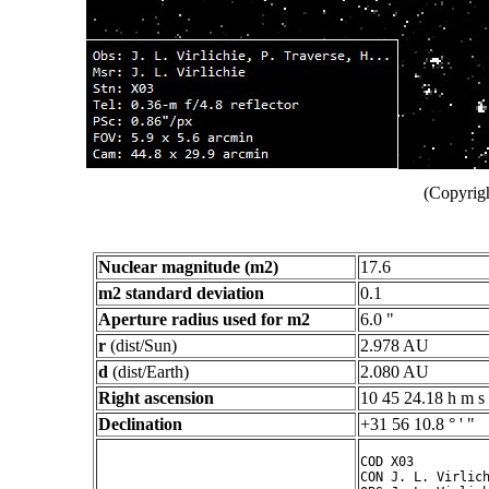
(Copyrigh
Nuclear magnitude (m2)
17.6
m2 standard deviation
0.1
Aperture radius used for m2
6.0 "
r
(dist/Sun)
2.978 AU
d
(dist/Earth)
2.080 AU
Right ascension
10 45 24.18 h m s
Declination
+31 56 10.8 ° ' "
COD X03

CON J. L. Virlich