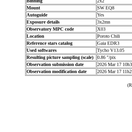
Binning
2x2
Mount
SW EQ8
Autoguide
Yes
Exposure details
3x2mn
Observatory MPC code
X03
Location
Poroto Chili
Reference stars catalog
Gaia EDR3
Used softwares
Tycho V13.05
Resulting picture sampling (scale)
0.86 "/pix
Observation submission date
2026 Mar 17 10h
Observation modification date
2026 Mar 17 11h
(R