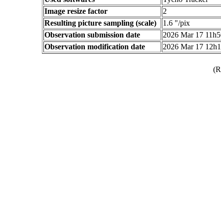
Image resize factor
2
Resulting picture sampling (scale)
1.6 "/pix
Observation submission date
2026 Mar 17 11h
Observation modification date
2026 Mar 17 12h
(R