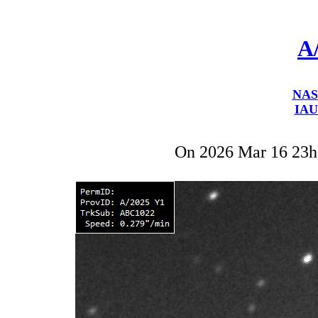
A
NAS
IAU
On 2026 Mar 16 23