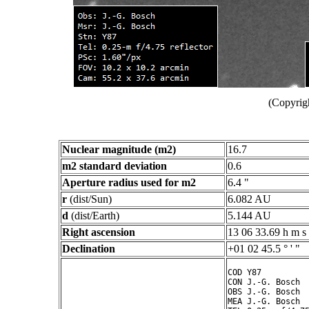
(Copyrig
Nuclear magnitude (m2)
16.7
m2 standard deviation
0.6
Aperture radius used for m2
6.4 "
r
(dist/Sun)
6.082 AU
d
(dist/Earth)
5.144 AU
Right ascension
13 06 33.69 h m s
Declination
+01 02 45.5 ° ' "
COD Y87

CON J.-G. Bosch

OBS J.-G. Bosch

MEA J.-G. Bosch
