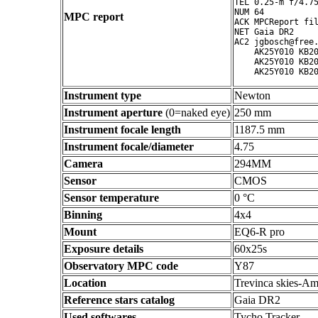
TEL 0.25-m f/4.75
NUM 64

MPC report
ACK MPCReport fil
NET Gaia DR2

AC2 jgbosch@free.
    AK25Y010 KB20
    AK25Y010 KB20
Instrument type
Newton
Instrument aperture
(0=naked eye)
250 mm
Instrument focale length
1187.5 mm
Instrument focale/diameter
4.75
Camera
294MM
Sensor
CMOS
Sensor temperature
0 °C
Binning
4x4
Mount
EQ6-R pro
Exposure details
60x25s
Observatory MPC code
Y87
Location
Trevinca skies-Am
Reference stars catalog
Gaia DR2
Used softwares
Tycho Tracker