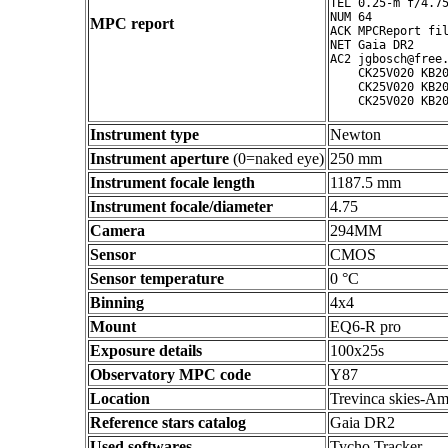
TEL 0.25-m f/4.75
NUM 64

MPC report
ACK MPCReport fil
NET Gaia DR2

AC2 jgbosch@free.
    CK25V020 KB20
    CK25V020 KB20
Instrument type
Newton
Instrument aperture
(0=naked eye)
250 mm
Instrument focale length
1187.5 mm
Instrument focale/diameter
4.75
Camera
294MM
Sensor
CMOS
Sensor temperature
0 °C
Binning
4x4
Mount
EQ6-R pro
Exposure details
100x25s
Observatory MPC code
Y87
Location
Trevinca skies-Am
Reference stars catalog
Gaia DR2
Used softwares
Tycho Tracker