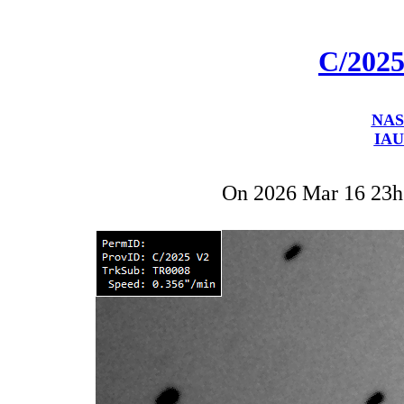
C/2025
NAS
IAU
On 2026 Mar 16 23