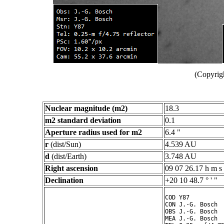
(Copyrig
Nuclear magnitude (m2)
18.3
m2 standard deviation
0.1
Aperture radius used for m2
6.4 "
r
(dist/Sun)
4.539 AU
d
(dist/Earth)
3.748 AU
Right ascension
09 07 26.17 h m s
Declination
+20 10 48.7 ° ' "
COD Y87

CON J.-G. Bosch

OBS J.-G. Bosch

MEA J.-G. Bosch
