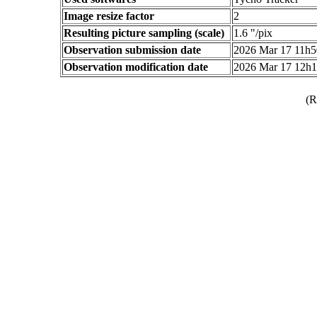
Image resize factor
2
Resulting picture sampling (scale)
1.6 "/pix
Observation submission date
2026 Mar 17 11h
Observation modification date
2026 Mar 17 12h
(R