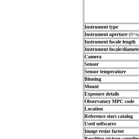
Instrument type
Instrument aperture
(0=na
Instrument focale length
Instrument focale/diamete
Camera
Sensor
Sensor temperature
Binning
Mount
Exposure details
Observatory MPC code
Location
Reference stars catalog
Used softwares
Image resize factor
Resulting picture sampling