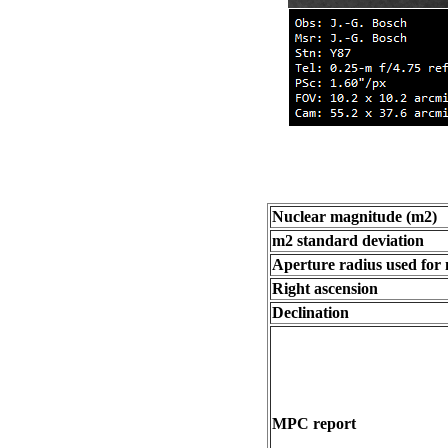
Nuclear magnitude (m2)
m2 standard deviation
Aperture radius used for
Right ascension
Declination
MPC report