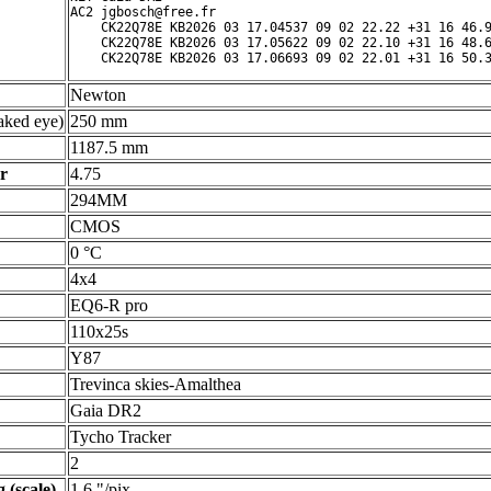
AC2 jgbosch@free.fr

    CK22Q78E KB2026 03 17.04537 09 02 22.22 +31 16 46.9
    CK22Q78E KB2026 03 17.05622 09 02 22.10 +31 16 48.6
Newton
ked eye)
250 mm
1187.5 mm
r
4.75
294MM
CMOS
0 °C
4x4
EQ6-R pro
110x25s
Y87
Trevinca skies-Amalthea
Gaia DR2
Tycho Tracker
2
 (scale)
1.6 "/pix