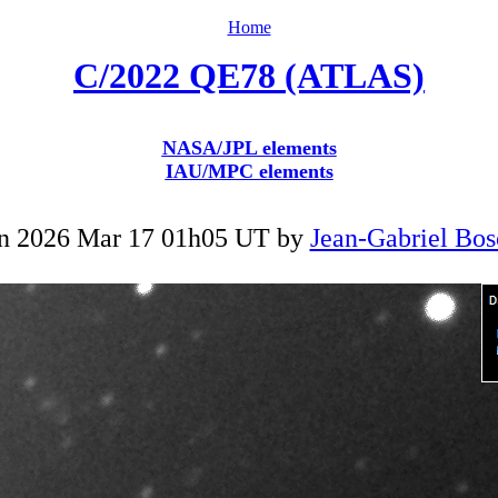
Home
C/2022 QE78 (ATLAS)
NASA/JPL elements
IAU/MPC elements
n 2026 Mar 17 01h05 UT by
Jean-Gabriel Bos