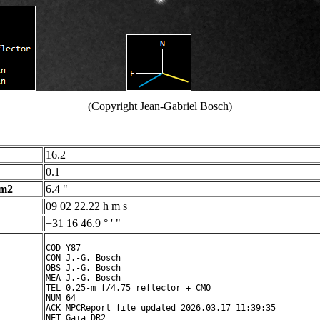
(Copyright Jean-Gabriel Bosch)
16.2
0.1
 m2
6.4 "
09 02 22.22 h m s
+31 16 46.9 ° ' "
COD Y87

CON J.-G. Bosch

OBS J.-G. Bosch

MEA J.-G. Bosch

TEL 0.25-m f/4.75 reflector + CMO

NUM 64

ACK MPCReport file updated 2026.03.17 11:39:35

NET Gaia DR2
