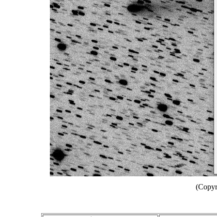
(Copyr