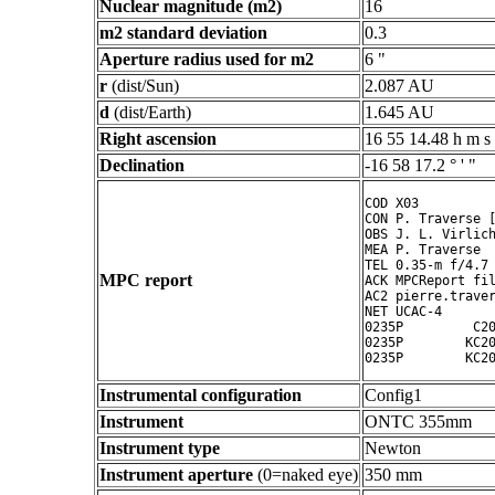
Nuclear magnitude (m2)
16
m2 standard deviation
0.3
Aperture radius used for m2
6 "
r
(dist/Sun)
2.087 AU
d
(dist/Earth)
1.645 AU
Right ascension
16 55 14.48 h m s
Declination
-16 58 17.2 ° ' "
COD X03

CON P. Traverse [
OBS J. L. Virlich
MEA P. Traverse

TEL 0.35-m f/4.7 
MPC report
ACK MPCReport fil
AC2 pierre.traver
NET UCAC-4

0235P         C20
0235P        KC20
Instrumental configuration
Config1
Instrument
ONTC 355mm
Instrument type
Newton
Instrument aperture
(0=naked eye)
350 mm