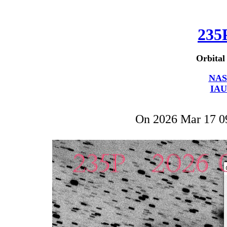
235
Orbital
NAS
IAU
On 2026 Mar 17 