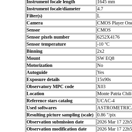
Instrument focale length
1645 mm
Instrument focale/diameter
4.7
Filter(s)
L
Camera
CMOS Player On
Sensor
CMOS
Sensor pixels number
6252X4176
Sensor temperature
-10 °C
Binning
2x2
Mount
SW EQ8
Motorization
No
Autoguide
Yes
Exposure details
15x90s
Observatory MPC code
X03
Location
Monte Patria Chili
Reference stars catalog
UCAC-4
Used softwares
ASTROMETRIC
Resulting picture sampling (scale)
0.86 "/pix
Observation submission date
2026 Mar 17 22h
Observation modification date
2026 Mar 17 22h