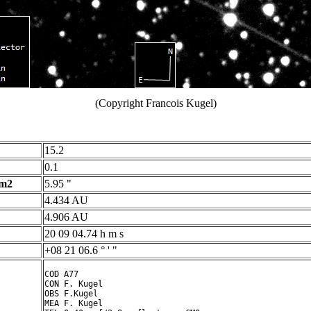
(Copyright Francois Kugel)
15.2
0.1
 m2
5.95 "
4.434 AU
4.906 AU
20 09 04.74 h m s
+08 21 06.6 ° ' "
COD A77

CON F. Kugel

OBS F.Kugel

MEA F. Kugel
