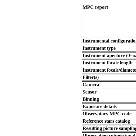
MPC report
Instrumental configuratio
Instrument type
Instrument aperture
(0=na
Instrument focale length
Instrument focale/diamete
Filter(s)
Camera
Sensor
Binning
Exposure details
Observatory MPC code
Reference stars catalog
Resulting picture sampling
Observation submission d