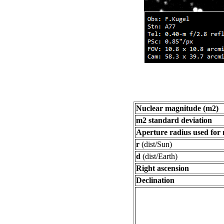
Nuclear magnitude (m2)
m2 standard deviation
Aperture radius used for
r
(dist/Sun)
d
(dist/Earth)
Right ascension
Declination