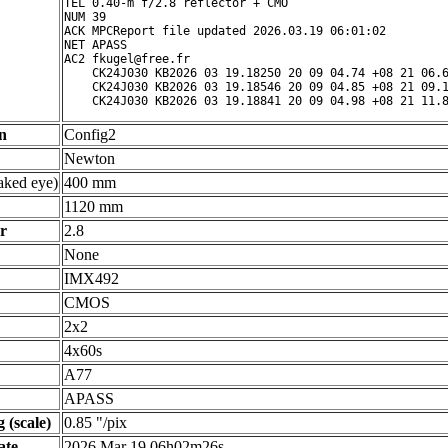
TEL 0.40-m f/2.8 reflector + CMO

NUM 39

ACK MPCReport file updated 2026.03.19 06:01:02

NET APASS

AC2 fkugel@free.fr

    CK24J030 KB2026 03 19.18250 20 09 04.74 +08 21 06.6
    CK24J030 KB2026 03 19.18546 20 09 04.85 +08 21 09.1
n
Config2
Newton
ked eye)
400 mm
1120 mm
r
2.8
None
IMX492
CMOS
2x2
4x60s
A77
APASS
 (scale)
0.85 "/pix
ate
2026 Mar 19 06h02m26s