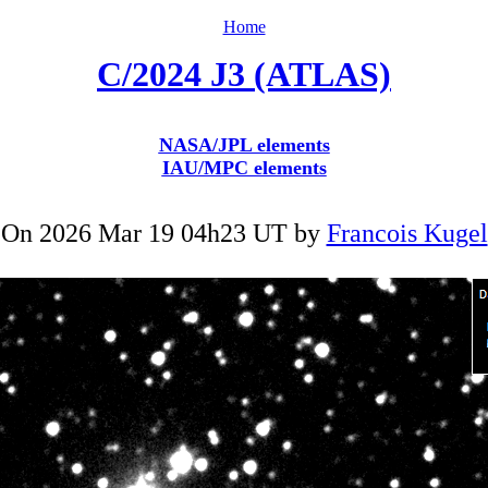
Home
C/2024 J3 (ATLAS)
NASA/JPL elements
IAU/MPC elements
On 2026 Mar 19 04h23 UT by
Francois Kugel