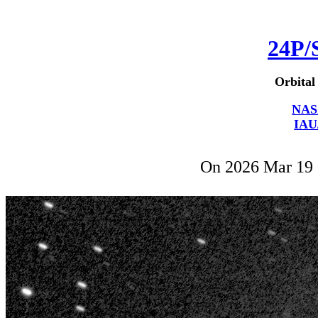
24P/
Orbital
NAS
IAU
On 2026 Mar 19