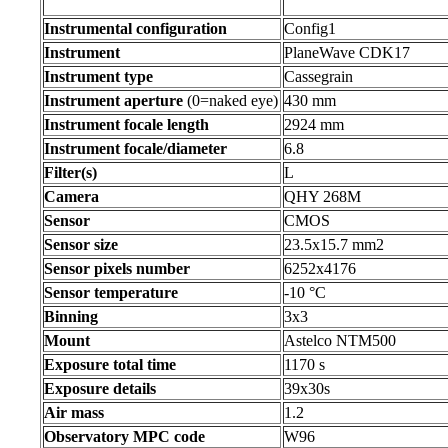
Instrumental configuration
Config1
Instrument
PlaneWave CDK17
Instrument type
Cassegrain
Instrument aperture
(0=naked eye)
430 mm
Instrument focale length
2924 mm
Instrument focale/diameter
6.8
Filter(s)
L
Camera
QHY 268M
Sensor
CMOS
Sensor size
23.5x15.7 mm2
Sensor pixels number
6252x4176
Sensor temperature
-10 °C
Binning
3x3
Mount
Astelco NTM500
Exposure total time
1170 s
Exposure details
39x30s
Air mass
1.2
Observatory MPC code
W96