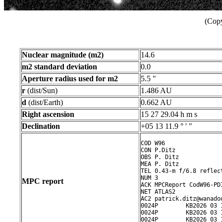
(Copy
Nuclear magnitude (m2)
14.6
m2 standard deviation
0.0
Aperture radius used for m2
5.5 "
r
(dist/Sun)
1.486 AU
d
(dist/Earth)
0.662 AU
Right ascension
15 27 29.04 h m s
Declination
+05 13 11.9 ° ' "
COD W96

CON P.Ditz

OBS P. Ditz

MEA P. Ditz

TEL 0.43-m f/6.8 reflect
NUM 3

MPC report
ACK MPCReport CodW96-PD
NET ATLAS2

AC2 patrick.ditz@wanadoo
0024P        KB2026 03 
0024P        KB2026 03 
0024P        KB2026 03 