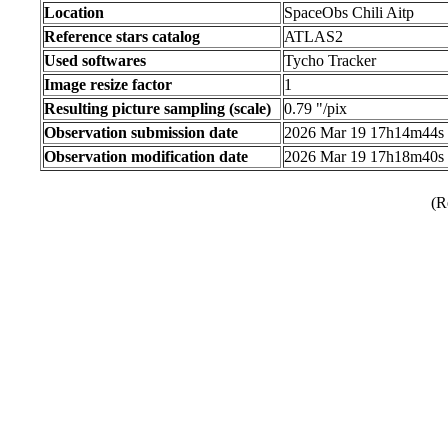
Location
SpaceObs Chili Aitp
Reference stars catalog
ATLAS2
Used softwares
Tycho Tracker
Image resize factor
1
Resulting picture sampling (scale)
0.79 "/pix
Observation submission date
2026 Mar 19 17h14m44s
Observation modification date
2026 Mar 19 17h18m40s
(R