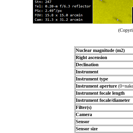
(Copyri
Nuclear magnitude (m2)
Right ascension
Declination
Instrument
Instrument type
Instrument aperture
(0=nake
Instrument focale length
Instrument focale/diameter
Filter(s)
Camera
Sensor
Sensor size