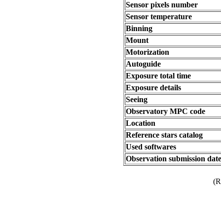
Sensor pixels number
Sensor temperature
Binning
Mount
Motorization
Autoguide
Exposure total time
Exposure details
Seeing
Observatory MPC code
Location
Reference stars catalog
Used softwares
Observation submission dat
(R