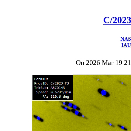
C/202
NAS
IAU
On 2026 Mar 19 2