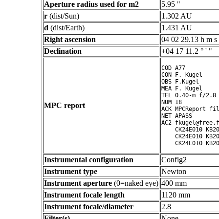
Aperture radius used for m2
5.95 "
r
(dist/Sun)
1.302 AU
d
(dist/Earth)
1.431 AU
Right ascension
04 02 29.13 h m s
Declination
+04 17 11.2 ° ' "
COD A77

CON F. Kugel

OBS F.Kugel

MEA F. Kugel

TEL 0.40-m f/2.8 
NUM 18

MPC report
ACK MPCReport fil
NET APASS

AC2 fkugel@free.f
    CK24E010 KB20
    CK24E010 KB20
Instrumental configuration
Config2
Instrument type
Newton
Instrument aperture
(0=naked eye)
400 mm
Instrument focale length
1120 mm
Instrument focale/diameter
2.8
Filter(s)
None