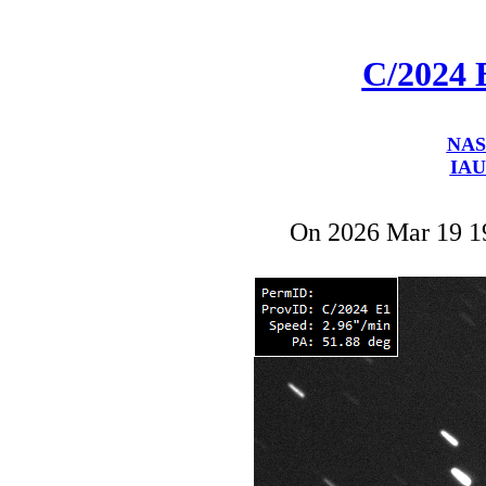
C/2024 
NAS
IAU
On 2026 Mar 19 