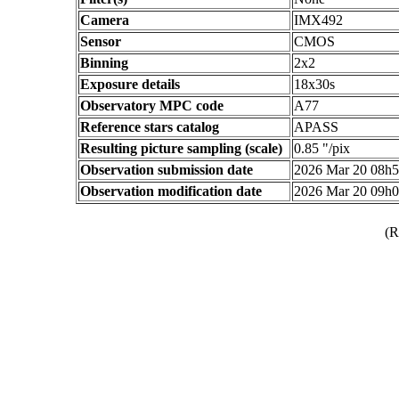
Camera
IMX492
Sensor
CMOS
Binning
2x2
Exposure details
18x30s
Observatory MPC code
A77
Reference stars catalog
APASS
Resulting picture sampling (scale)
0.85 "/pix
Observation submission date
2026 Mar 20 08h
Observation modification date
2026 Mar 20 09h
(R