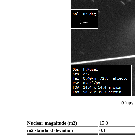
(Copyr
Nuclear magnitude (m2)
15.8
m2 standard deviation
0.1