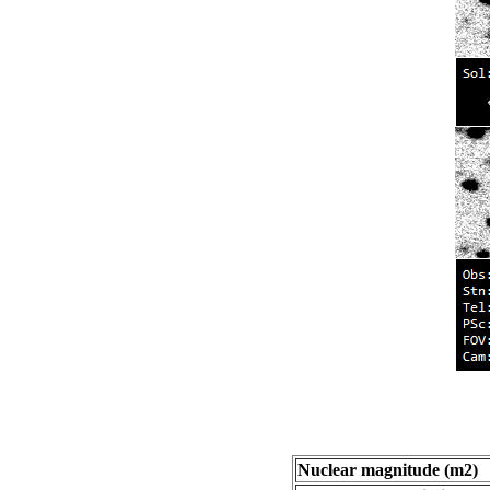
Nuclear magnitude (m2)