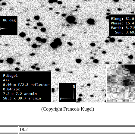
(Copyright Francois Kugel)
18.2