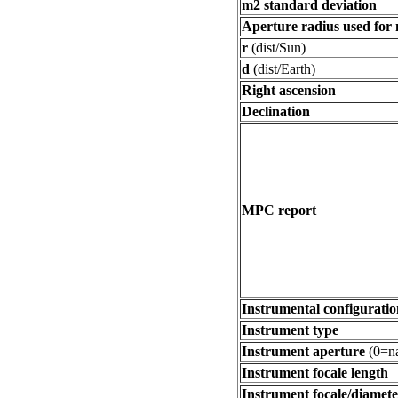
m2 standard deviation
Aperture radius used for
r
(dist/Sun)
d
(dist/Earth)
Right ascension
Declination
MPC report
Instrumental configuratio
Instrument type
Instrument aperture
(0=na
Instrument focale length
Instrument focale/diamete