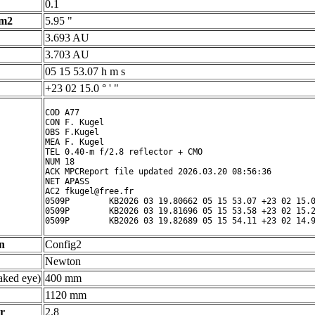
0.1
 m2
5.95 "
3.693 AU
3.703 AU
05 15 53.07 h m s
+23 02 15.0 ° ' "
COD A77

CON F. Kugel

OBS F.Kugel

MEA F. Kugel

TEL 0.40-m f/2.8 reflector + CMO

NUM 18

ACK MPCReport file updated 2026.03.20 08:56:36

NET APASS

AC2 fkugel@free.fr

0509P        KB2026 03 19.80662 05 15 53.07 +23 02 15.0
0509P        KB2026 03 19.81696 05 15 53.58 +23 02 15.2
n
Config2
Newton
ked eye)
400 mm
1120 mm
r
2.8