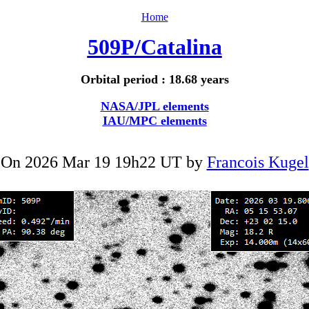
Home
509P/Catalina
Orbital period : 18.68 years
NASA/JPL elements
IAU/MPC elements
On 2026 Mar 19 19h22 UT by
Francois Kugel