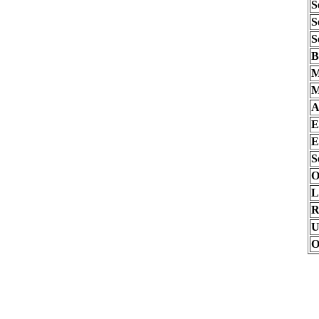
S
S
S
B
M
M
A
E
E
S
O
L
R
U
O