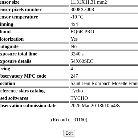
ensor size
11.31X11.31 mm2
ensor pixels number
3008X3008
ensor temperature
-10 °C
inning
4x4
ount
EQ6R PRO
otorization
Yes
utoguide
No
xposure total time
3240 s
xposure details
54X60SEC
eeing
4
bservatory MPC code
247
ocation
Saint Jean Rohrbach Moselle Fran
eference stars catalog
Tycho
sed softwares
TYCHO
bservation submission date
2026 Mar 20 18h10m48s
(Record n° 31160)