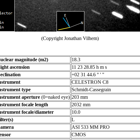
(Copyright Jonathan Vilhem)
uclear magnitude (m2)
18.3
ight ascension
11 23 28.85 h m s
eclination
+02 31 44.6 ° ' "
nstrument
CELESTRON C8
nstrument type
Schmidt-Cassegrain
nstrument aperture
(0=naked eye)
203 mm
nstrument focale length
2032 mm
nstrument focale/diameter
10.0
ilter(s)
L
amera
ASI 533 MM PRO
ensor
CMOS