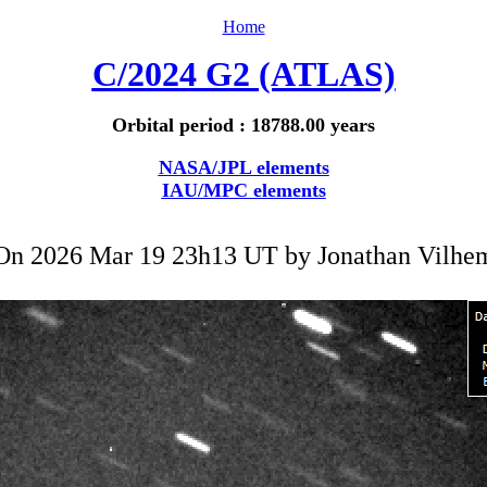
Home
C/2024 G2 (ATLAS)
Orbital period : 18788.00 years
NASA/JPL elements
IAU/MPC elements
On 2026 Mar 19 23h13 UT by
Jonathan Vilhe