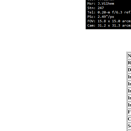
N
R
D
I
I
I
I
I
F
C
S