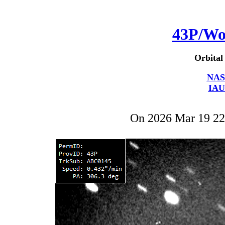
43P/Wo
Orbital
NAS
IAU
On 2026 Mar 19 2