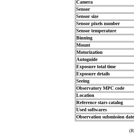
Camera
Sensor
Sensor size
Sensor pixels number
Sensor temperature
Binning
Mount
Motorization
Autoguide
Exposure total time
Exposure details
Seeing
Observatory MPC code
Location
Reference stars catalog
Used softwares
Observation submission dat
(R