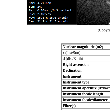
(Copyri
Nuclear magnitude (m2)
r
(dist/Sun)
d
(dist/Earth)
Right ascension
Declination
Instrument
Instrument type
Instrument aperture
(0=nake
Instrument focale length
Instrument focale/diameter
Filter(s)