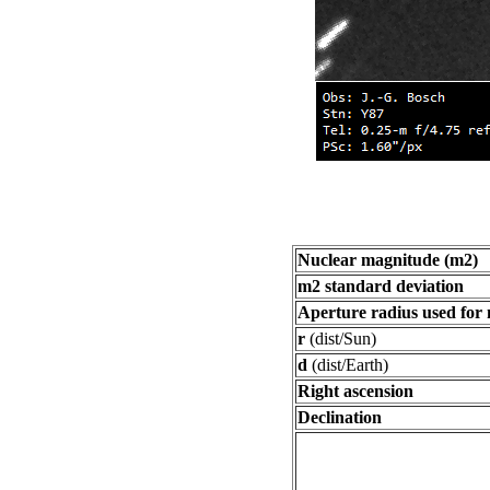
Nuclear magnitude (m2)
m2 standard deviation
Aperture radius used for
r
(dist/Sun)
d
(dist/Earth)
Right ascension
Declination