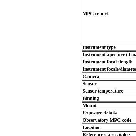
MPC report
Instrument type
Instrument aperture
(0=na
Instrument focale length
Instrument focale/diamete
Camera
Sensor
Sensor temperature
Binning
Mount
Exposure details
Observatory MPC code
Location
Reference stars catalog