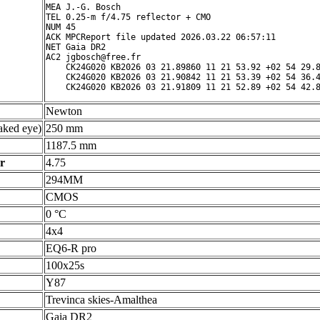
MEA J.-G. Bosch

TEL 0.25-m f/4.75 reflector + CMO

NUM 45

ACK MPCReport file updated 2026.03.22 06:57:11

NET Gaia DR2

AC2 jgbosch@free.fr

    CK24G020 KB2026 03 21.89860 11 21 53.92 +02 54 29.8
    CK24G020 KB2026 03 21.90842 11 21 53.39 +02 54 36.4
Newton
ked eye)
250 mm
1187.5 mm
r
4.75
294MM
CMOS
0 °C
4x4
EQ6-R pro
100x25s
Y87
Trevinca skies-Amalthea
Gaia DR2