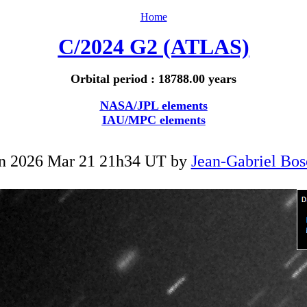
Home
C/2024 G2 (ATLAS)
Orbital period : 18788.00 years
NASA/JPL elements
IAU/MPC elements
n 2026 Mar 21 21h34 UT by
Jean-Gabriel Bos