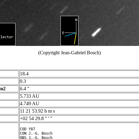
(Copyright Jean-Gabriel Bosch)
18.4
0.3
 m2
6.4 "
5.733 AU
4.749 AU
11 21 53.92 h m s
+02 54 29.8 ° ' "
COD Y87

CON J.-G. Bosch

OBS J.-G. Bosch
