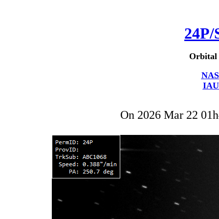
24P/
Orbital
NAS
IAU
On 2026 Mar 22 01