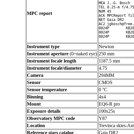
MEA J.-G. Bosch

TEL 0.25-m f/4.75
NUM 45

MPC report
ACK MPCReport fil
NET Gaia DR2

AC2 jgbosch@free.
0024P        KB20
0024P        KB20
Instrument type
Newton
Instrument aperture
(0=naked eye)
250 mm
Instrument focale length
1187.5 mm
Instrument focale/diameter
4.75
Camera
294MM
Sensor
CMOS
Sensor temperature
0 °C
Binning
4x4
Mount
EQ6-R pro
Exposure details
100x25s
Observatory MPC code
Y87
Location
Trevinca skies-Am
Reference stars catalog
Gaia DR2