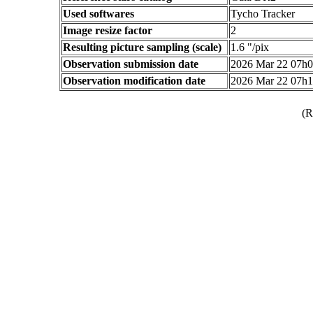
Used softwares
Tycho Tracker
Image resize factor
2
Resulting picture sampling (scale)
1.6 "/pix
Observation submission date
2026 Mar 22 07h
Observation modification date
2026 Mar 22 07h
(R