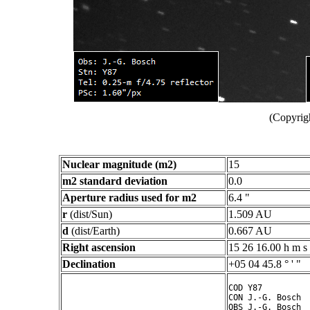
(Copyrig
Nuclear magnitude (m2)
15
m2 standard deviation
0.0
Aperture radius used for m2
6.4 "
r
(dist/Sun)
1.509 AU
d
(dist/Earth)
0.667 AU
Right ascension
15 26 16.00 h m s
Declination
+05 04 45.8 ° ' "
COD Y87

CON J.-G. Bosch

OBS J.-G. Bosch
