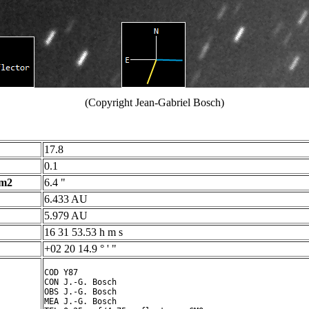
(Copyright Jean-Gabriel Bosch)
17.8
0.1
 m2
6.4 "
6.433 AU
5.979 AU
16 31 53.53 h m s
+02 20 14.9 ° ' "
COD Y87

CON J.-G. Bosch

OBS J.-G. Bosch

MEA J.-G. Bosch
