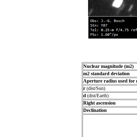
Nuclear magnitude (m2)
m2 standard deviation
Aperture radius used for
r
(dist/Sun)
d
(dist/Earth)
Right ascension
Declination