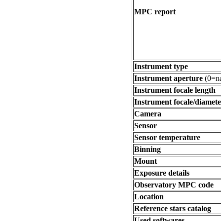
MPC report
Instrument type
Instrument aperture
(0=na
Instrument focale length
Instrument focale/diamete
Camera
Sensor
Sensor temperature
Binning
Mount
Exposure details
Observatory MPC code
Location
Reference stars catalog
Used softwares