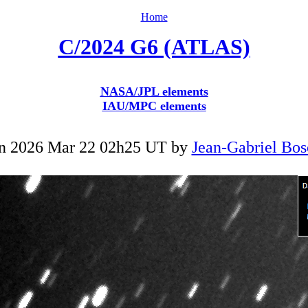
Home
C/2024 G6 (ATLAS)
NASA/JPL elements
IAU/MPC elements
n 2026 Mar 22 02h25 UT by
Jean-Gabriel Bos