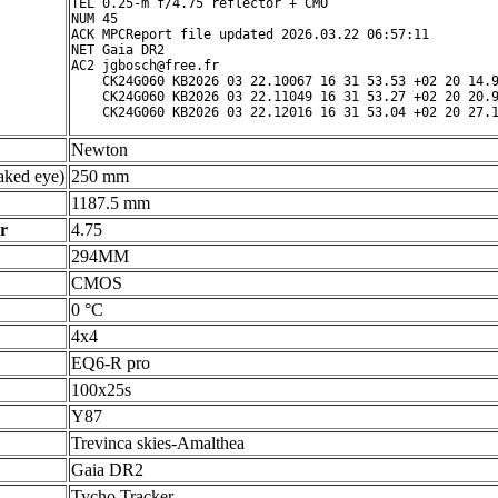
TEL 0.25-m f/4.75 reflector + CMO

NUM 45

ACK MPCReport file updated 2026.03.22 06:57:11

NET Gaia DR2

AC2 jgbosch@free.fr

    CK24G060 KB2026 03 22.10067 16 31 53.53 +02 20 14.9
    CK24G060 KB2026 03 22.11049 16 31 53.27 +02 20 20.9
Newton
ked eye)
250 mm
1187.5 mm
r
4.75
294MM
CMOS
0 °C
4x4
EQ6-R pro
100x25s
Y87
Trevinca skies-Amalthea
Gaia DR2
Tycho Tracker