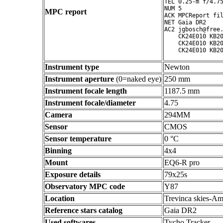
TEL 0.25-m f/4.75
NUM 5

MPC report
ACK MPCReport fil
NET Gaia DR2

AC2 jgbosch@free.
    CK24E010 KB20
    CK24E010 KB20
Instrument type
Newton
Instrument aperture
(0=naked eye)
250 mm
Instrument focale length
1187.5 mm
Instrument focale/diameter
4.75
Camera
294MM
Sensor
CMOS
Sensor temperature
0 °C
Binning
4x4
Mount
EQ6-R pro
Exposure details
79x25s
Observatory MPC code
Y87
Location
Trevinca skies-Am
Reference stars catalog
Gaia DR2
Used softwares
Tycho Tracker