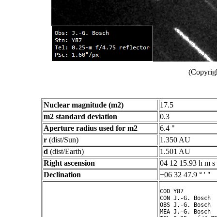
(Copyrig
Nuclear magnitude (m2)
17.5
m2 standard deviation
0.3
Aperture radius used for m2
6.4 "
r
(dist/Sun)
1.350 AU
d
(dist/Earth)
1.501 AU
Right ascension
04 12 15.93 h m s
Declination
+06 32 47.9 ° ' "
COD Y87

CON J.-G. Bosch

OBS J.-G. Bosch

MEA J.-G. Bosch
