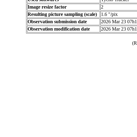
Image resize factor
2
Resulting picture sampling (scale)
1.6 "/pix
Observation submission date
2026 Mar 23 07h
Observation modification date
2026 Mar 23 07h
(R