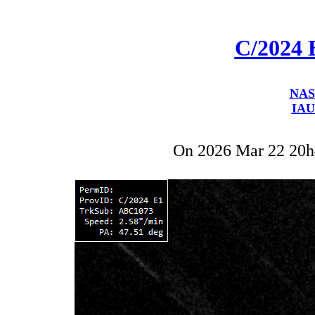
C/2024 
NAS
IAU
On 2026 Mar 22 20